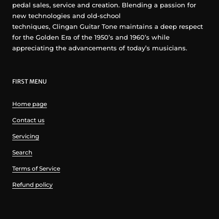
pedal sales, service and creation. Blending a passion for
new technologies and old-school
techniques, Clingan Guitar Tone maintains a deep respect
for the Golden Era of the 1950’s and 1960’s while
appreciating the advancements of today’s musicians.
FIRST MENU
Home page
Contact us
Servicing
Search
Terms of Service
Refund policy