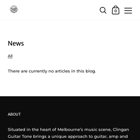
Skip to content
Shopping Car
0
News
All
There are currently no articles in this blog.
ABOUT
Situated in the heart of Melbourne’s music scene, Clingan
Guitar Tone brings a unique approach to guitar, amp and