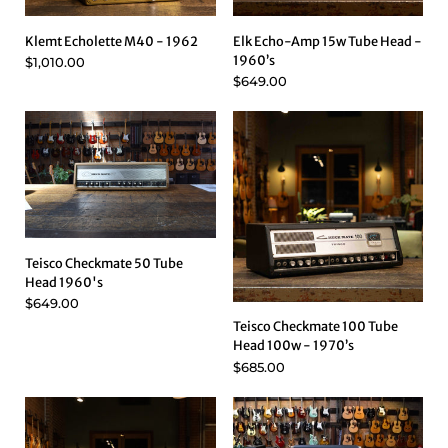
Klemt Echolette M40 - 1962
Elk Echo-Amp 15w Tube Head -
1960’s
$1,010.00
$649.00
Teisco Checkmate 50 Tube
Head 1960's
$649.00
Teisco Checkmate 100 Tube
Head 100w - 1970’s
$685.00