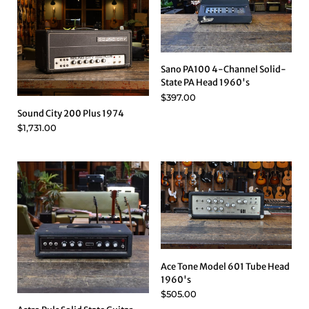
Sano PA100 4-Channel Solid-
State PA Head 1960's
$397.00
Sound City 200 Plus 1974
$1,731.00
Ace Tone Model 601 Tube Head
1960's
$505.00