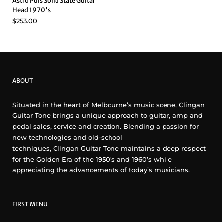
Astro Puls Solid State Guitar
Head 1970's
$253.00
ABOUT
Situated in the heart of Melbourne’s music scene, Clingan
Guitar Tone brings a unique approach to guitar, amp and
pedal sales, service and creation. Blending a passion for
new technologies and old-school
techniques, Clingan Guitar Tone maintains a deep respect
for the Golden Era of the 1950’s and 1960’s while
appreciating the advancements of today’s musicians.
FIRST MENU