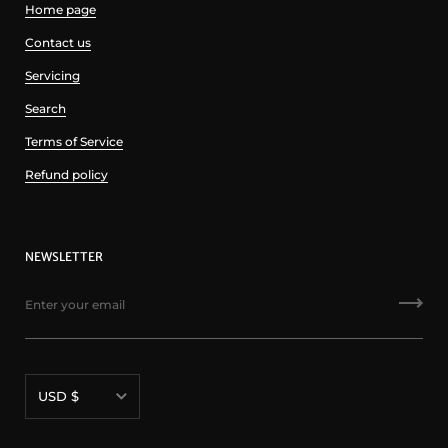
Home page
Contact us
Servicing
Search
Terms of Service
Refund policy
NEWSLETTER
Currency
USD $