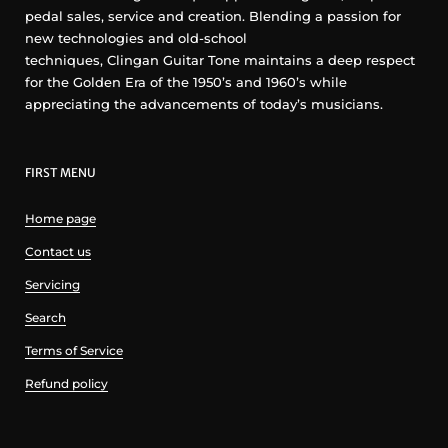
pedal sales, service and creation. Blending a passion for
new technologies and old-school
techniques, Clingan Guitar Tone maintains a deep respect
for the Golden Era of the 1950’s and 1960’s while
appreciating the advancements of today’s musicians.
FIRST MENU
Home page
Contact us
Servicing
Search
Terms of Service
Refund policy