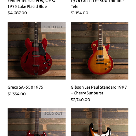
Fender Telecaster w/ OHSC
1974 Greco TE-500 Thinline
1975 Lake Placid Blue
Tele
$4,687.00
$1,154.00
SOLD OUT
Greco SA-550 1975
Gibson Les Paul Standard 1997
- Cherry Sunburst
$1,334.00
$2,740.00
SOLD OUT