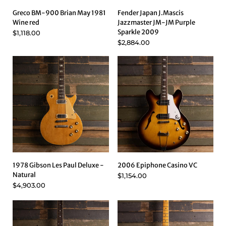
Greco BM-900 Brian May 1981
Fender Japan J.Mascis
Wine red
Jazzmaster JM-JM Purple
Sparkle 2009
$1,118.00
$2,884.00
1978 Gibson Les Paul Deluxe -
2006 Epiphone Casino VC
Natural
$1,154.00
$4,903.00