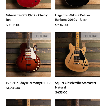
Gibson ES-335 1967 - Cherry
Hagstrom Viking Deluxe
Red
Baritone 2010s - Black
$9,013.00
$794.00
SOLD OUT
SOLD OUT
1969 Holiday (Harmony) H-59
Squier Classic Vibe Starcaster -
Natural
$1,298.00
$433.00