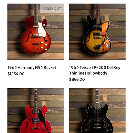
SOLD OUT
1965 Harmony H54 Rocket
1966 Teisco EP-200 Del Rey
Thinline Hollowbody
$1,154.00
$866.00