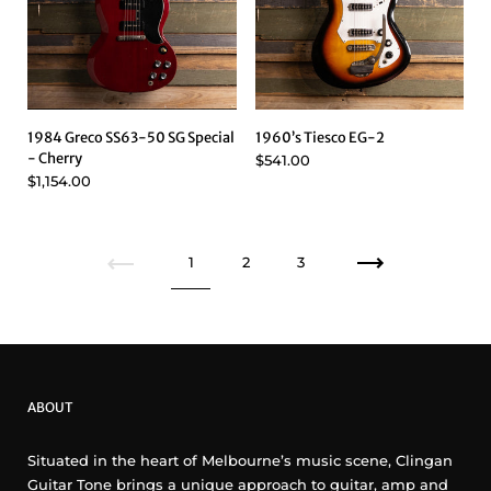
1984 Greco SS63-50 SG Special
1960’s Tiesco EG-2
- Cherry
$541.00
$1,154.00
Previous
1
2
3
Next
ABOUT
Situated in the heart of Melbourne’s music scene, Clingan
Guitar Tone brings a unique approach to guitar, amp and