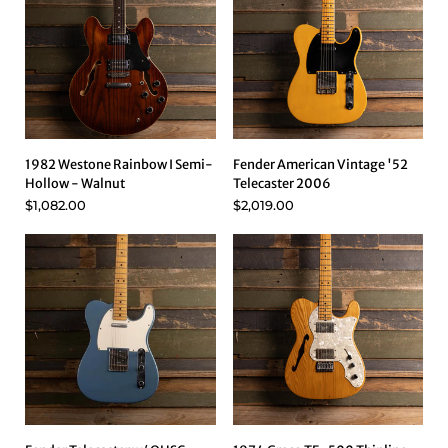
1982 Westone Rainbow I Semi-
Fender American Vintage '52
Hollow - Walnut
Telecaster 2006
$1,082.00
$2,019.00