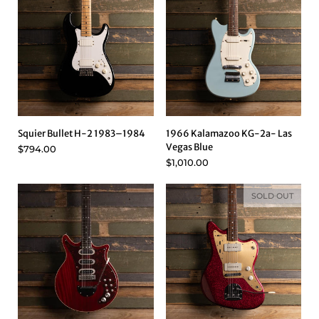
Squier Bullet H-2 1983–1984
1966 Kalamazoo KG-2a- Las
Vegas Blue
$794.00
$1,010.00
SOLD OUT