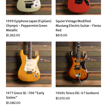
1999 Epiphone Japan (FujiGen)
Squier Vintage Modified
Olympic - Peppermint Green
Mustang Electric Guitar - Fiesta
Metallic
Red
$1,262.00
$613.00
1977 Greco SE-700 "Early
1960s Teisco DG-67 Sunburst
Sixties"
$1,010.00
$1,082.00