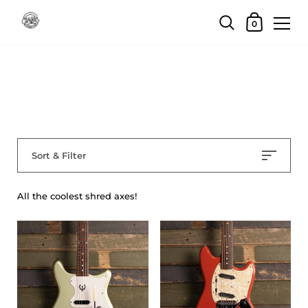
Skip to content
Shopping Car
0
Home
/
Collections
/
Electric Guitars
Electric Guitars
Sort & Filter
All the coolest shred axes!