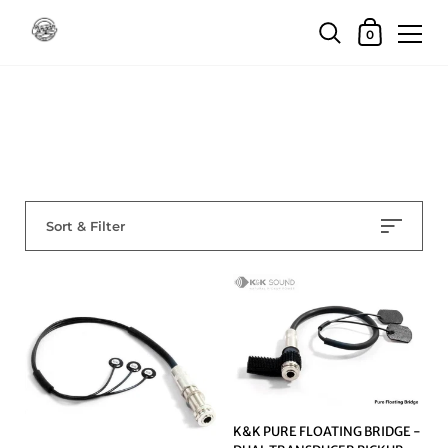
Skip to content
Shopping Car
0
Home
/
Collections
/
pro audio other
pro audio other
Sort & Filter
K&K PURE FLOATING BRIDGE -