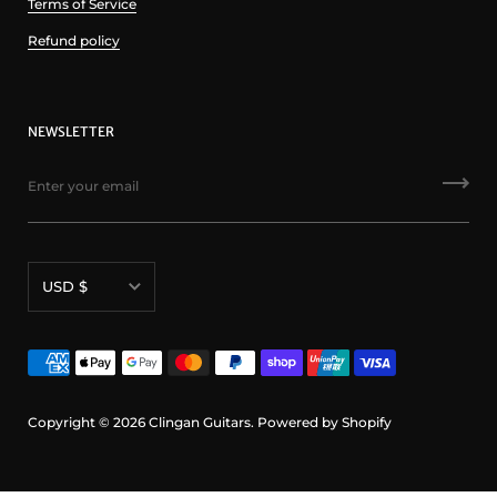
Terms of Service
Refund policy
NEWSLETTER
Currency
USD $
Copyright © 2026
Clingan Guitars
.
Powered by Shopify