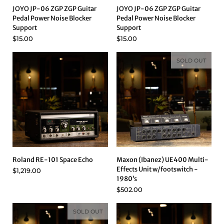
JOYO JP-06 ZGP ZGP Guitar
JOYO JP-06 ZGP ZGP Guitar
Pedal Power Noise Blocker
Pedal Power Noise Blocker
Support
Support
$15.00
$15.00
SOLD OUT
Roland RE-101 Space Echo
Maxon (Ibanez) UE400 Multi-
Effects Unit w/footswitch -
$1,219.00
1980’s
$502.00
SOLD OUT