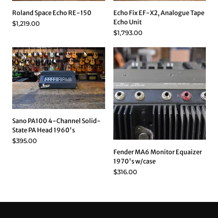
Roland Space Echo RE-150
Echo Fix EF-X2, Analogue Tape
Echo Unit
$1,219.00
$1,793.00
Sano PA100 4-Channel Solid-
State PA Head 1960's
$395.00
Fender MA6 Monitor Equaizer
1970's w/case
$316.00