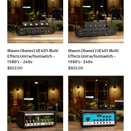
Maxon (Ibanez) UE405 Multi
Maxon (Ibanez) UE401 Multi
Effects Unit w/footswitch -
Effects Unit w/footswitch -
1980’s - 240v
1980’s- 240v
$502.00
$502.00