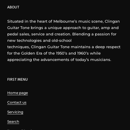
ABOUT
Situated in the heart of Melbourne’s music scene, Clingan
Guitar Tone brings a unique approach to guitar, amp and
pedal sales, service and creation. Blending a passion for
new technologies and old-school
techniques, Clingan Guitar Tone maintains a deep respect
for the Golden Era of the 1950’s and 1960’s while
appreciating the advancements of today’s musicians.
FIRST MENU
Home page
Contact us
Servicing
Search