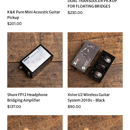
DUAL TRANSDUCER PICKUP
FOR FLOATING BRIDGES
K&K Pure Mini Acoustic Guitar
$230.00
Pickup
$201.00
Shure FP12 Headphone
Xvive U2 Wireless Guitar
Bridging Amplifier
System 2010s - Black
$137.00
$90.00