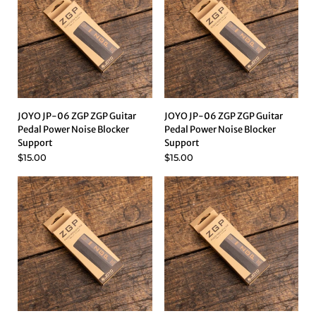
JOYO JP-06 ZGP ZGP Guitar
JOYO JP-06 ZGP ZGP Guitar
Pedal Power Noise Blocker
Pedal Power Noise Blocker
Support
Support
$15.00
$15.00