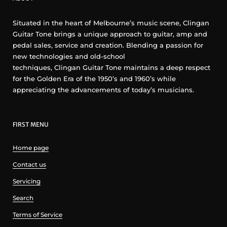
Situated in the heart of Melbourne’s music scene, Clingan
Guitar Tone brings a unique approach to guitar, amp and
pedal sales, service and creation. Blending a passion for
new technologies and old-school
techniques, Clingan Guitar Tone maintains a deep respect
for the Golden Era of the 1950’s and 1960’s while
appreciating the advancements of today’s musicians.
FIRST MENU
Home page
Contact us
Servicing
Search
Terms of Service