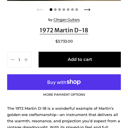
by
Clingan Guitars
1972 Martin D-18
$3,733.00
Add to cart
MORE PAYMENT OPTIONS
The 1972 Martin D-18 is a wonderful example of Martin’s
golden-era craftsmanship—an instrument that delivers all
the warmth, resonance, and projection you’d expect from a
vintage dreadnought. With its played-in feel and full,