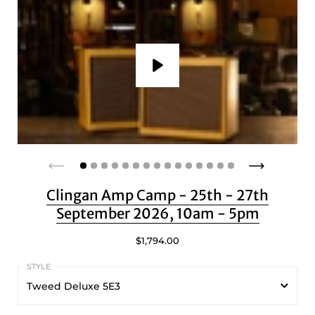
Play
Clingan Amp Camp - 25th - 27th
September 2026, 10am - 5pm
$1,794.00
Tweed Deluxe 5E3