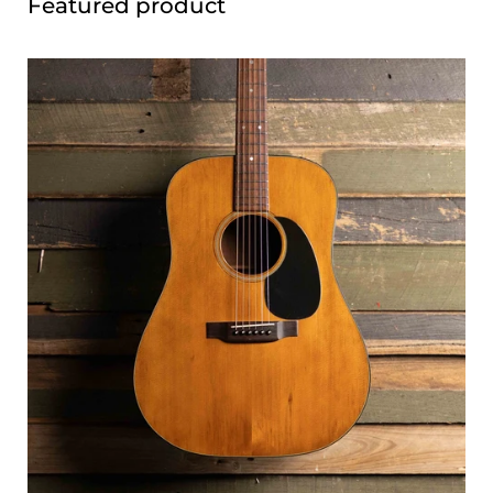
Featured product
Have any questions about the kits, what to expect, or
which build is right for you? We'd love to hear from you —
feel free to get in touch via our
contact page
or drop by the
shop and have a chat.