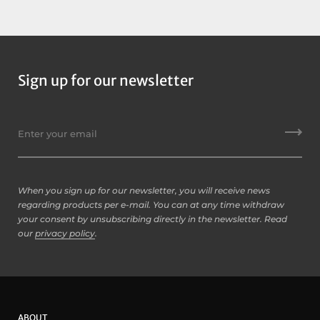
Case:
SKB
Weight:
1.9kg
Country of Origin:
USA
Sign up for our newsletter
When you sign up for our newsletter, you will receive news
regarding products per e-mail. You can at any time withdraw
your consent by unsubscribing directly in the newsletter. Read
our
privacy policy
.
ABOUT