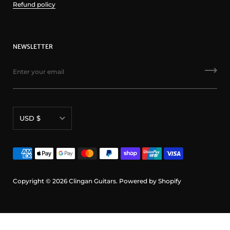
Refund policy
NEWSLETTER
Currency
USD $
Copyright © 2026
Clingan Guitars
.
Powered by Shopify