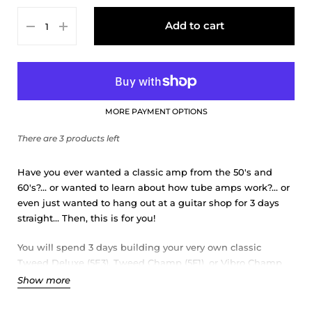
Tweed Deluxe 5E3
Add to cart
Tweed Champ 5F1 with 10" speaker
Vibro Champ (AA764) with 10" speaker
MORE PAYMENT OPTIONS
There are 3 products left
Have you ever wanted a classic amp from the 50's and
60's?... or wanted to learn about how tube amps work?... or
even just wanted to hang out at a guitar shop for 3 days
straight... Then, this is for you!
You will spend 3 days building your very own classic
Tweed Deluxe (5E3), Tweed Champ (5F1), or Vibro Champ
(AA764).
Show more
The legendary circuits in our outstanding guitar tube amp