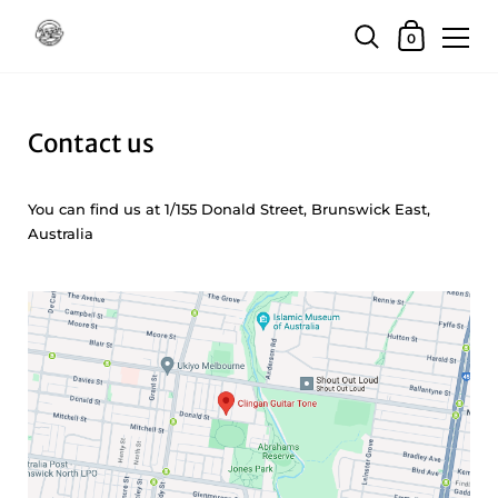
Skip to content
Shopping Car
0
Contact us
You can find us at 1/155 Donald Street, Brunswick East,
Australia