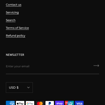
Contact us
Servicing
Search
Terms of Service
Refund policy
NEWSLETTER
Currency
USD $