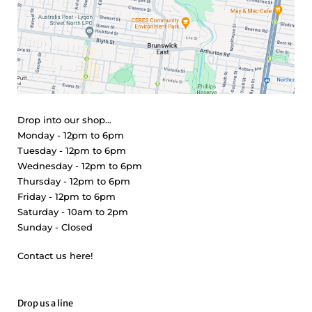
Drop into our shop...
Monday - 12pm to 6pm
Tuesday - 12pm to 6pm
Wednesday - 12pm to 6pm
Thursday - 12pm to 6pm
Friday - 12pm to 6pm
Saturday - 10am to 2pm
Sunday - Closed
Contact us here!
Drop us a line