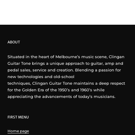
ABOUT
Situated in the heart of Melbourne’s music scene, Clingan
Guitar Tone brings a unique approach to guitar, amp and
pedal sales, service and creation. Blending a passion for
new technologies and old-school
techniques, Clingan Guitar Tone maintains a deep respect
for the Golden Era of the 1950’s and 1960’s while
appreciating the advancements of today’s musicians.
FIRST MENU
Home page