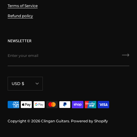
Terms of Service
Refund policy
NEWSLETTER
Currency
USD $
Copyright © 2026
Clingan Guitars
.
Powered by Shopify