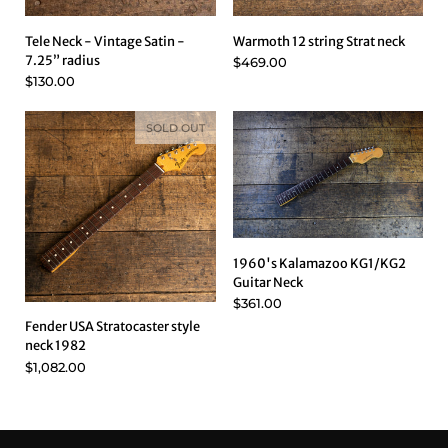
Tele Neck - Vintage Satin -
Warmoth 12 string Strat neck
7.25” radius
$469.00
$130.00
SOLD OUT
1960's Kalamazoo KG1/KG2
Guitar Neck
$361.00
Fender USA Stratocaster style
neck 1982
$1,082.00