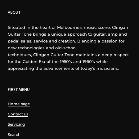
ABOUT
Situated in the heart of Melbourne’s music scene, Clingan
Guitar Tone brings a unique approach to guitar, amp and
pedal sales, service and creation. Blending a passion for
new technologies and old-school
techniques, Clingan Guitar Tone maintains a deep respect
for the Golden Era of the 1950’s and 1960’s while
appreciating the advancements of today’s musicians.
FIRST MENU
Home page
Contact us
Servicing
Search