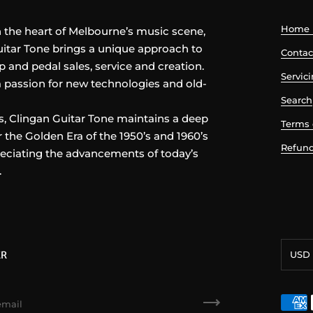
Home 
n the heart of Melbourne’s music scene,
itar Tone brings a unique approach to
Contac
p and pedal sales, service and creation.
Servic
 passion for new technologies and old-
Search
, Clingan Guitar Tone maintains a deep
Terms 
r the Golden Era of the 1950’s and 1960’s
Refund
eciating the advancements of today’s
.
Curre
ER
USD 