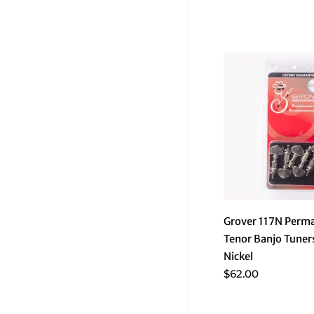
Grover 117N Perm
Tenor Banjo Tuners
Nickel
$62.00