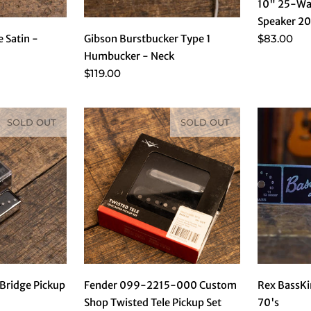
10" 25-Wa
Speaker 20
$83.00
e Satin -
Gibson Burstbucker Type 1
Humbucker - Neck
$119.00
SOLD OUT
SOLD OUT
Rex BassKi
 Bridge Pickup
Fender 099-2215-000 Custom
70's
Shop Twisted Tele Pickup Set