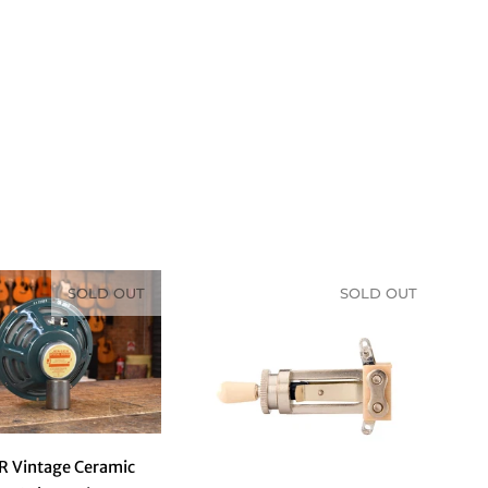
Sort & Filter
SOLD OUT
SOLD OUT
R Vintage Ceramic