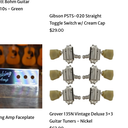
tt 8ohm Guitar
10s - Green
Gibson PSTS-020 Straight
Toggle Switch w/ Cream Cap
$29.00
Grover 135N Vintage Deluxe 3+3
ng Amp Faceplate
Guitar Tuners - Nickel