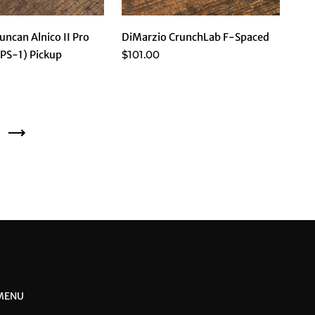
ncan Alnico II Pro
DiMarzio CrunchLab F-Spaced
$101.00
APS-1) Pickup
Next
 MENU