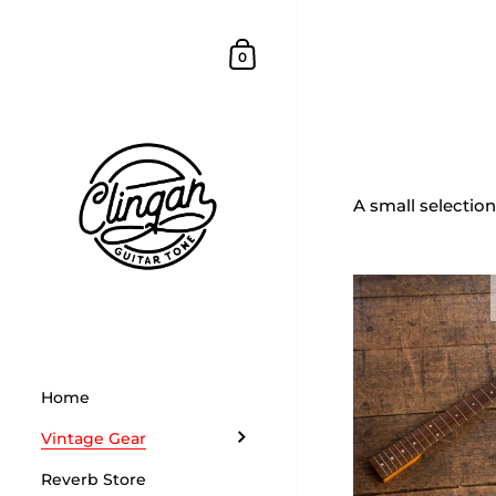
Skip to content
Shopping Cart
0
Home
/
Collectio
Parts
A small selection
Home
Vintage Gear
Reverb Store