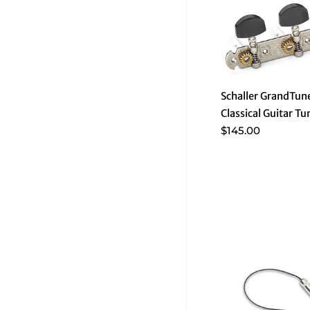
Schaller GrandTune
Classical Guitar Tu
$145.00