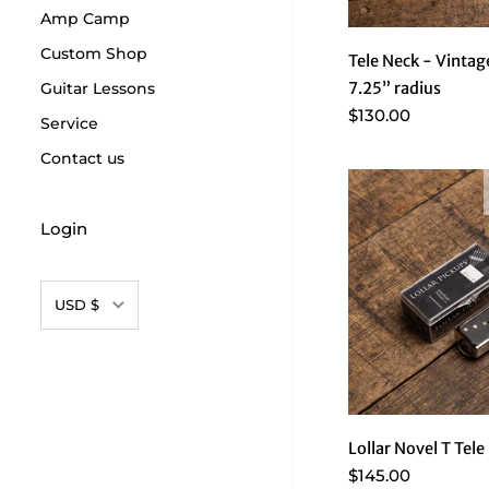
Amp Camp
Custom Shop
Tele Neck - Vintag
Guitar Lessons
7.25” radius
$130.00
Service
Contact us
Login
Currency
USD $
Lollar Novel T Tele
$145.00