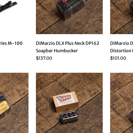
eries M-100
DiMarzio DLX Plus Neck DP162
DiMarzio 
Soapbar Humbucker
Distortion 
$137.00
$101.00