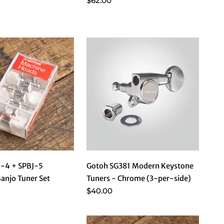
$62.00
J-4 + SPBJ-5
Gotoh SG381 Modern Keystone
Banjo Tuner Set
Tuners - Chrome (3-per-side)
$40.00