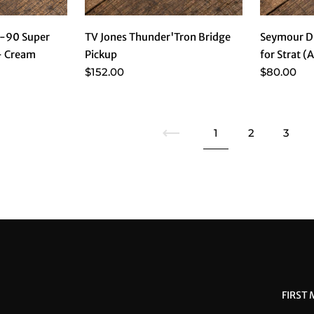
-90 Super
TV Jones Thunder'Tron Bridge
Seymour Du
 - Cream
Pickup
for Strat (
$152.00
$80.00
Previous
1
2
3
FIRST