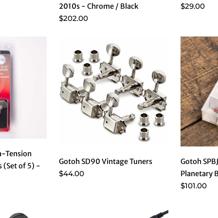
$29.00
2010s - Chrome / Black
$202.00
a-Tension
Gotoh SD90 Vintage Tuners
Gotoh SPB
 (Set of 5) -
$44.00
Planetary 
$101.00