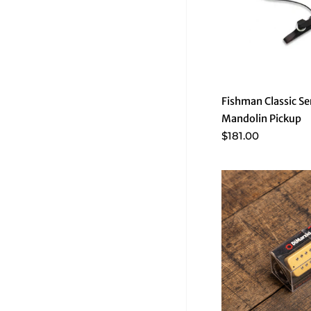
Fishman Classic S
Mandolin Pickup
$181.00