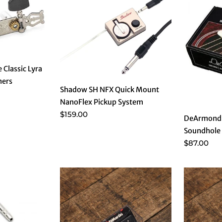
 Classic Lyra
ners
Shadow SH NFX Quick Mount
NanoFlex Pickup System
$159.00
DeArmond 
Soundhole 
$87.00