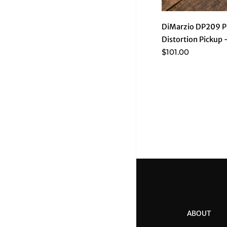
DiMarzio DP209 P
Distortion Pickup
$101.00
ABOUT