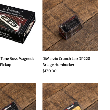
Tone Boss Magnetic
DiMarzio Crunch Lab DP228
Pickup
Bridge Humbucker
$130.00