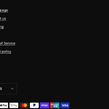
page
t us
ing
of Service
 policy
ncy
$