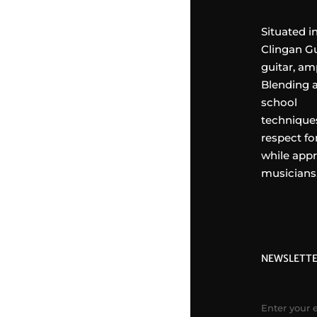
Situated i
Clingan Gu
guitar, am
Blending a
school
techniques
respect fo
while appr
musicians
NEWSLETT