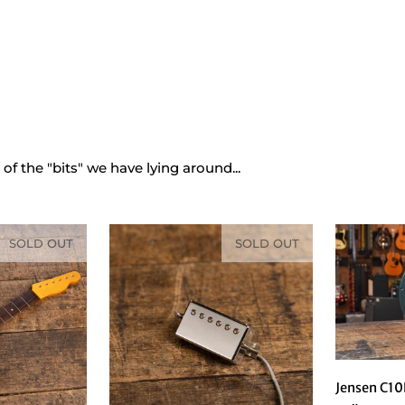
ns
/
Parts
 of the "bits" we have lying around...
SOLD OUT
SOLD OUT
Jensen C10