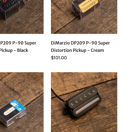
DP209 P-90 Super
DiMarzio DP209 P-90 Super
Pickup - Black
Distortion Pickup - Cream
$101.00