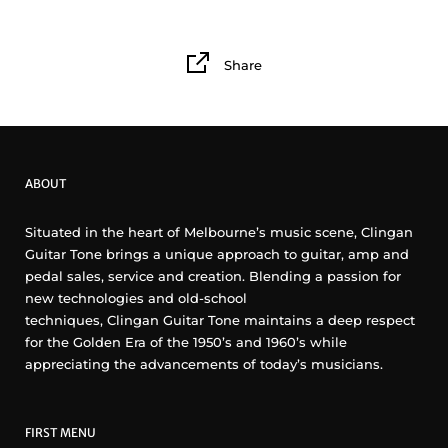
Share
ABOUT
Situated in the heart of Melbourne’s music scene, Clingan
Guitar Tone brings a unique approach to guitar, amp and
pedal sales, service and creation. Blending a passion for
new technologies and old-school
techniques, Clingan Guitar Tone maintains a deep respect
for the Golden Era of the 1950’s and 1960’s while
appreciating the advancements of today’s musicians.
FIRST MENU