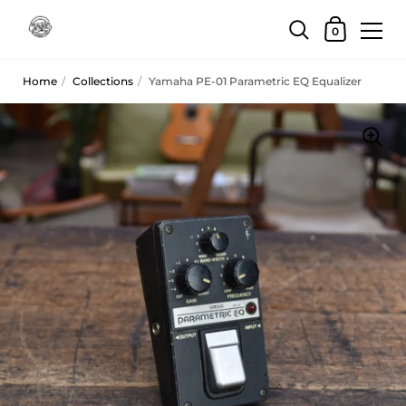
Skip to content
Shopping Car
0
Home
/
Collections
/
Yamaha PE-01 Parametric EQ Equalizer