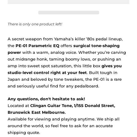
There is only one product left!
A secret weapon from Yamaha’s killer ’80s pedal lineup,
the
PE-01 Parametric EQ
offers
surgical tone-shaping
power
with a warm, analog voice. Whether you’re carving
out midrange honk, taming boomy lows, or pushing an
amp into sweet spot saturation, this little box
gives you
studio-level control right at your feet
. Built tough in
Japan and beloved by tone tweakers, the PE-01 is a rare
and seriously useful find for any pedalboard.
Any questions, don't hesitate to ask!
Located at
Clingan Guitar Tone, 1/155 Donald Street,
Brunswick East Melbourne.
Available for viewing and playing anytime. We ship all
around the world, so feel free to ask for an accurate
shipping quote.