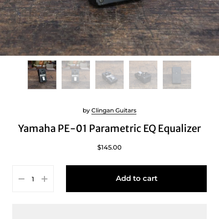
by
Clingan Guitars
Yamaha PE-01 Parametric EQ Equalizer
$145.00
Add to cart