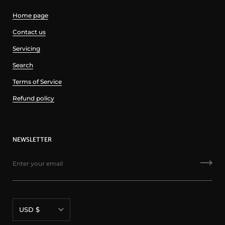
Home page
Contact us
Servicing
Search
Terms of Service
Refund policy
NEWSLETTER
Currency
USD $