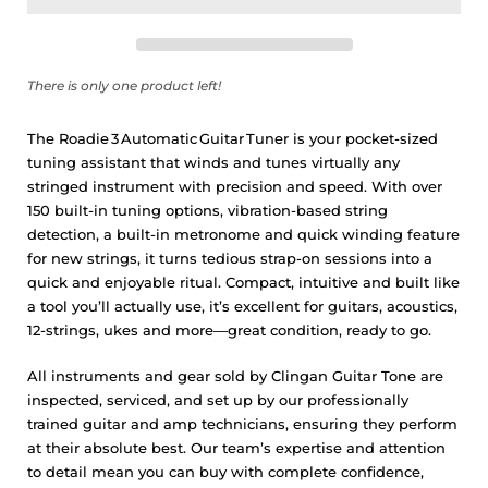
There is only one product left!
The Roadie 3 Automatic Guitar Tuner is your pocket-sized
tuning assistant that winds and tunes virtually any
stringed instrument with precision and speed. With over
150 built-in tuning options, vibration-based string
detection, a built-in metronome and quick winding feature
for new strings, it turns tedious strap-on sessions into a
quick and enjoyable ritual. Compact, intuitive and built like
a tool you’ll actually use, it’s excellent for guitars, acoustics,
12-strings, ukes and more—great condition, ready to go.
All instruments and gear sold by Clingan Guitar Tone are
inspected, serviced, and set up by our professionally
trained guitar and amp technicians, ensuring they perform
at their absolute best. Our team’s expertise and attention
to detail mean you can buy with complete confidence,