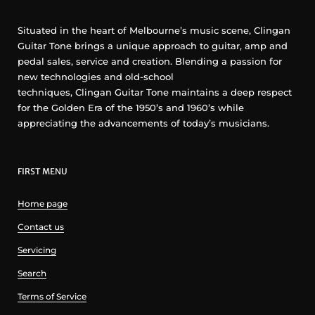
Situated in the heart of Melbourne’s music scene, Clingan
Guitar Tone brings a unique approach to guitar, amp and
pedal sales, service and creation. Blending a passion for
new technologies and old-school
techniques, Clingan Guitar Tone maintains a deep respect
for the Golden Era of the 1950’s and 1960’s while
appreciating the advancements of today’s musicians.
FIRST MENU
Home page
Contact us
Servicing
Search
Terms of Service