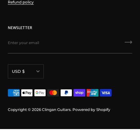
Refund policy
NEWSLETTER
Currency
USD $
Copyright © 2026
Clingan Guitars
.
Powered by Shopify