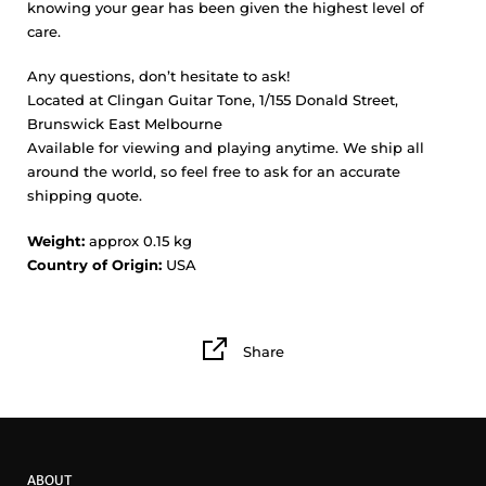
knowing your gear has been given the highest level of
care.
Any questions, don’t hesitate to ask!
Located at Clingan Guitar Tone, 1/155 Donald Street,
Brunswick East Melbourne
Available for viewing and playing anytime. We ship all
around the world, so feel free to ask for an accurate
shipping quote.
Weight:
approx 0.15 kg
Country of Origin:
USA
Share
ABOUT