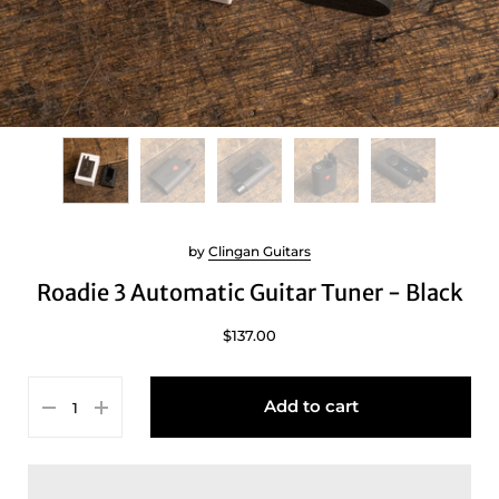
by
Clingan Guitars
Roadie 3 Automatic Guitar Tuner - Black
$137.00
Add to cart