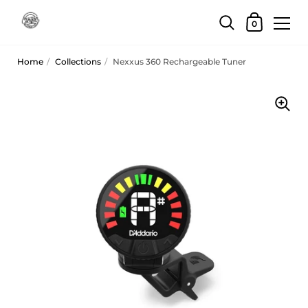
Skip to content
Shopping Car
0
Home
/
Collections
/
Nexxus 360 Rechargeable Tuner