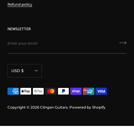
Refund policy
NEWSLETTER
Currency
USD $
Copyright © 2026
Clingan Guitars
.
Powered by Shopify