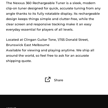
The Nexxus 360 Rechargeable Tuner is a sleek, modern
clip-on tuner designed for quick, accurate tuning from any
angle thanks to its fully rotatable display. Its rechargeable
design keeps things simple and clutter-free, while the
clear screen and responsive tracking make it an easy
everyday essential for players of all levels.
Located at Clingan Guitar Tone, 1/155 Donald Street,
Brunswick East Melbourne
Available for viewing and playing anytime. We ship all
around the world, so feel free to ask for an accurate
shipping quote.
Share