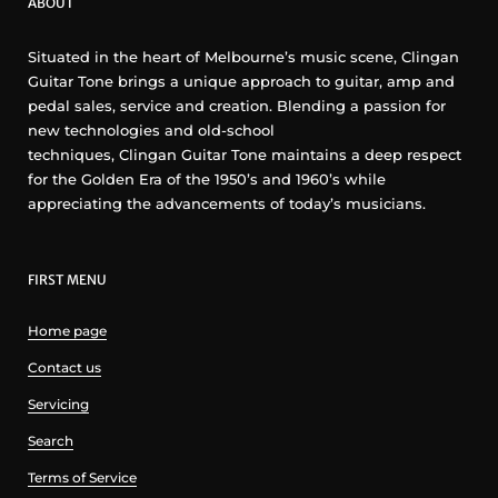
ABOUT
Situated in the heart of Melbourne’s music scene, Clingan
Guitar Tone brings a unique approach to guitar, amp and
pedal sales, service and creation. Blending a passion for
new technologies and old-school
techniques, Clingan Guitar Tone maintains a deep respect
for the Golden Era of the 1950’s and 1960’s while
appreciating the advancements of today’s musicians.
FIRST MENU
Home page
Contact us
Servicing
Search
Terms of Service