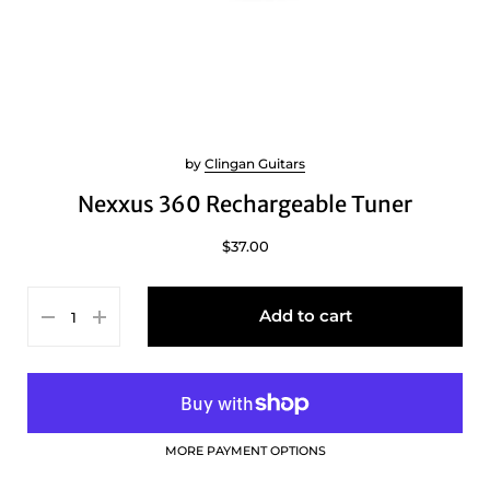
by
Clingan Guitars
Nexxus 360 Rechargeable Tuner
$37.00
Add to cart
MORE PAYMENT OPTIONS