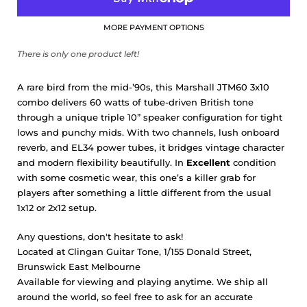
MORE PAYMENT OPTIONS
There is only one product left!
A rare bird from the mid-’90s, this Marshall JTM60 3x10
combo delivers 60 watts of tube-driven British tone
through a unique triple 10” speaker configuration for tight
lows and punchy mids. With two channels, lush onboard
reverb, and EL34 power tubes, it bridges vintage character
and modern flexibility beautifully. In
Excellent
condition
with some cosmetic wear, this one’s a killer grab for
players after something a little different from the usual
1x12 or 2x12 setup.
Any questions, don't hesitate to ask!
Located at Clingan Guitar Tone, 1/155 Donald Street,
Brunswick East Melbourne
Available for viewing and playing anytime. We ship all
around the world, so feel free to ask for an accurate