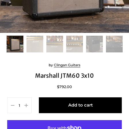
by
Clingan Guitars
Marshall JTM60 3x10
$792.00
Add to cart