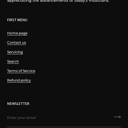
appreciating the advancements of today’s musicians.
FIRST MENU
Home page
Contact us
Servicing
Search
Terms of Service
Refund policy
NEWSLETTER