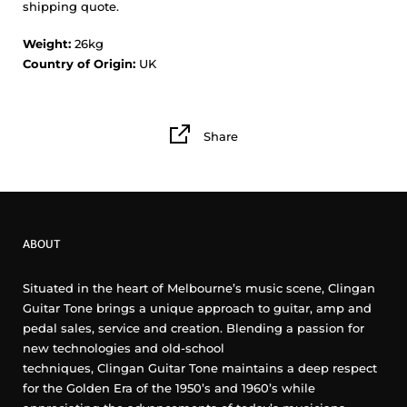
shipping quote.
Weight:
26kg
Country of Origin:
UK
Share
ABOUT
Situated in the heart of Melbourne’s music scene, Clingan
Guitar Tone brings a unique approach to guitar, amp and
pedal sales, service and creation. Blending a passion for
new technologies and old-school
techniques, Clingan Guitar Tone maintains a deep respect
for the Golden Era of the 1950’s and 1960’s while