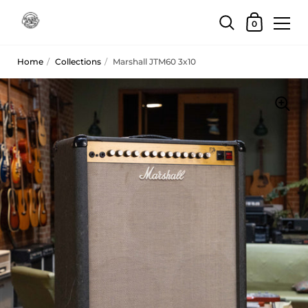
Skip to content
Shopping Car
0
Home
/
Collections
/
Marshall JTM60 3x10