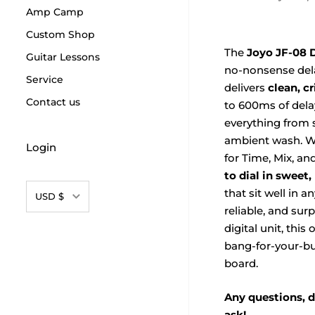
Amp Camp
Custom Shop
The
Joyo JF-08 D
Guitar Lessons
no-nonsense dela
Service
delivers
clean, c
Contact us
to 600ms of dela
everything from 
ambient wash. Wi
Login
for Time, Mix, and
to dial in sweet
Currency
that sit well in a
USD $
reliable, and sur
digital unit, this
bang-for-your-bu
board.
Any questions, d
ask!