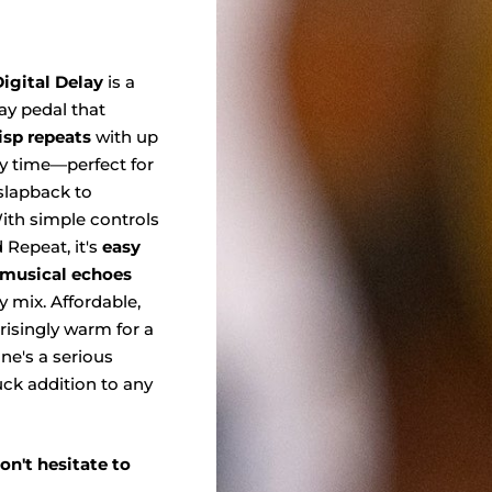
igital Delay
is a
y pedal that
risp repeats
with up
y time—perfect for
slapback to
th simple controls
 Repeat, it's
easy
, musical echoes
ny mix. Affordable,
prisingly warm for a
 one's a serious
ck addition to any
on't hesitate to