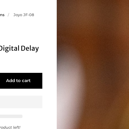
ons
/
Joyo JF-08
Digital Delay
Add to cart
oduct left!