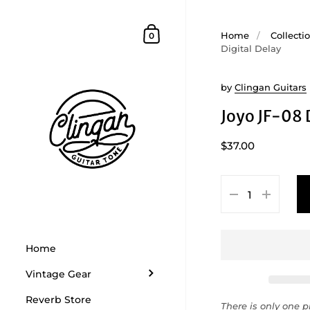
Skip to content
Shopping Cart
Home
/
Collecti
0
Digital Delay
by
Clingan Guitars
Joyo JF-08 
$37.00
Home
Vintage Gear
Reverb Store
There is only one pr