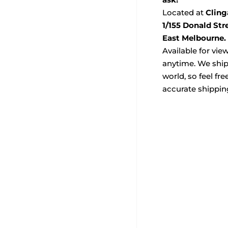
Located at
Cling
1/155 Donald Str
East Melbourne.
Available for vie
anytime. We ship
world, so feel fre
accurate shippin