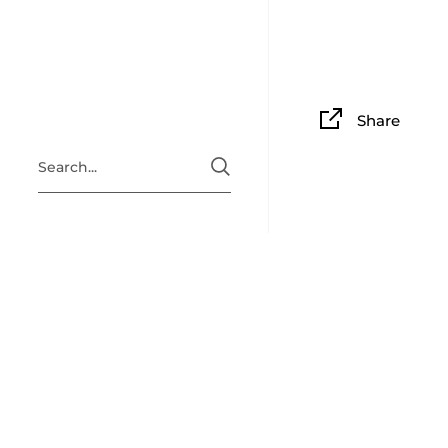
Share
ABOUT
Situated i
Clingan Gu