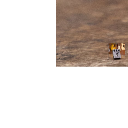
FIRST
Home 
n the heart of Melbourne’s music scene,
itar Tone brings a unique approach to
Contac