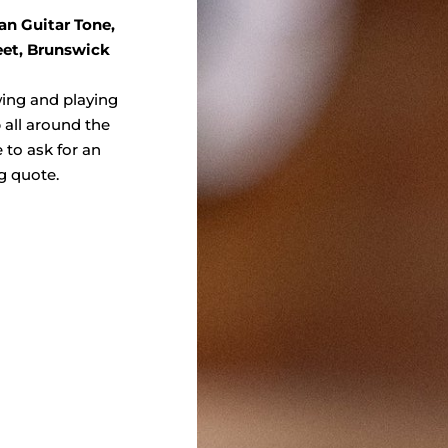
an Guitar Tone,
eet, Brunswick
wing and playing
 all around the
e to ask for an
g quote.