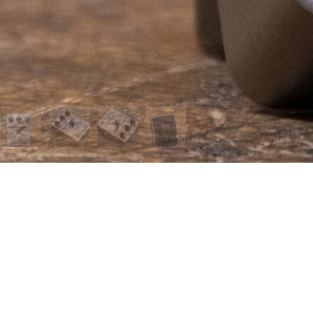
 MENU
page
t us