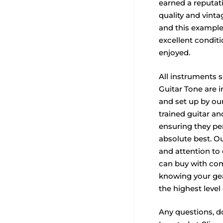
earned a reputat
quality and vinta
and this example
excellent condit
enjoyed.
All instruments 
Guitar Tone are i
and set up by our
trained guitar a
ensuring they per
absolute best. O
and attention to
can buy with com
knowing your ge
the highest level 
Any questions, do