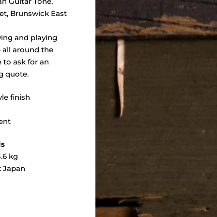
an Guitar Tone,
eet, Brunswick East
wing and playing
 all around the
e to ask for an
g quote.
yle finish
ent
ls
.6 kg
: Japan