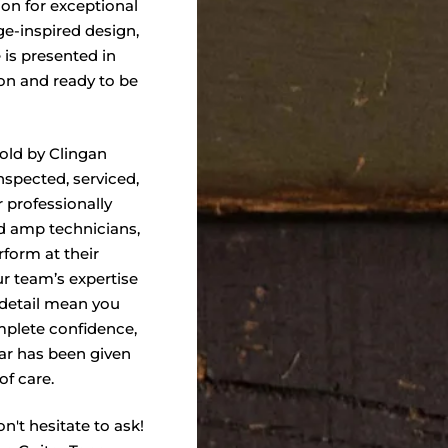
ion for exceptional
ge-inspired design,
 is presented in
ion and ready to be
sold by Clingan
nspected, serviced,
 professionally
nd amp technicians,
form at their
ur team’s expertise
 detail mean you
plete confidence,
ar has been given
of care.
n't hesitate to ask!