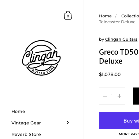
Skip to content
Shopping Cart
Home
/
Collecti
0
Telecaster Deluxe
by
Clingan Guitars
Greco TD50
Deluxe
$1,078.00
Home
Vintage Gear
Reverb Store
MORE PAY