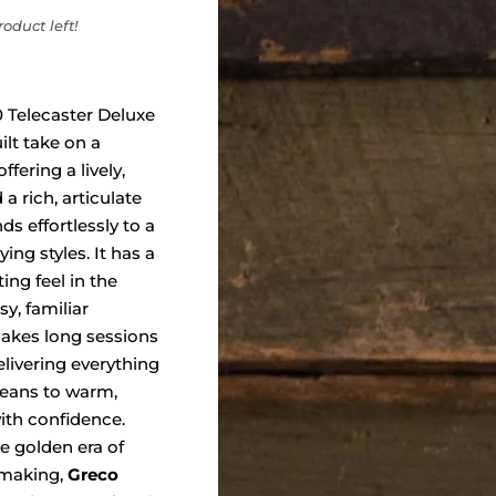
oduct left!
 Telecaster Deluxe
uilt take on a
ffering a lively,
a rich, articulate
ds effortlessly to a
ing styles. It has a
ing feel in the
y, familiar
makes long sessions
elivering everything
leans to warm,
ith confidence.
e golden era of
 making,
Greco