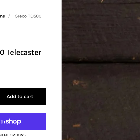
ons
/
Greco TD500
0 Telecaster
Add to cart
MENT OPTIONS