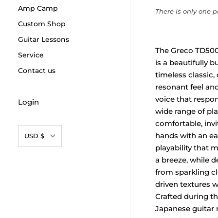
Amp Camp
There is only one pr
Custom Shop
Guitar Lessons
The Greco TD500
Service
is a beautifully b
Contact us
timeless classic, o
resonant feel and 
voice that respon
Login
wide range of play
comfortable, invit
Currency
hands with an eas
USD $
playability that 
a breeze, while d
from sparkling c
driven textures w
Crafted during th
Japanese guitar