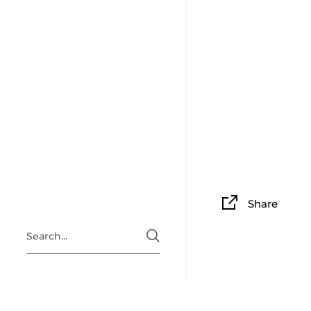
Share