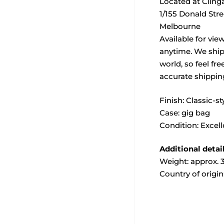
Located at Cling
1/155 Donald Str
Melbourne
Available for vie
anytime. We ship
world, so feel fre
accurate shippin
Finish: Classic-st
Case: gig bag
Condition: Excell
Additional detai
Weight: approx. 3
Country of origin