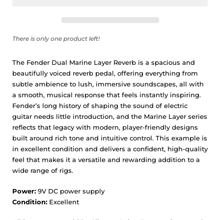
There is only one product left!
The Fender Dual Marine Layer Reverb is a spacious and
beautifully voiced reverb pedal, offering everything from
subtle ambience to lush, immersive soundscapes, all with
a smooth, musical response that feels instantly inspiring.
Fender’s long history of shaping the sound of electric
guitar needs little introduction, and the Marine Layer series
reflects that legacy with modern, player-friendly designs
built around rich tone and intuitive control. This example is
in excellent condition and delivers a confident, high-quality
feel that makes it a versatile and rewarding addition to a
wide range of rigs.
Power:
9V DC power supply
Condition:
Excellent