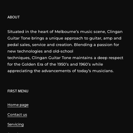
ABOUT
Situated in the heart of Melbourne’s music scene, Clingan
Guitar Tone brings a unique approach to guitar, amp and
pedal sales, service and creation. Blending a passion for
new technologies and old-school
techniques, Clingan Guitar Tone maintains a deep respect
for the Golden Era of the 1950’s and 1960’s while
appreciating the advancements of today’s musicians.
FIRST MENU
Home page
Contact us
Servicing