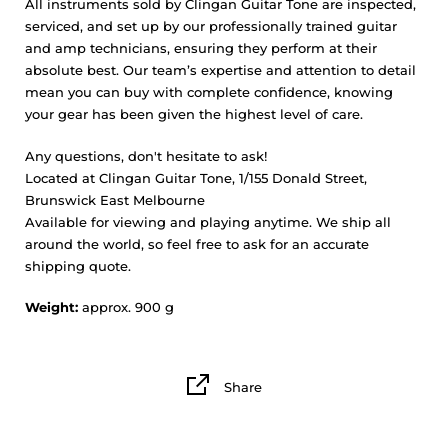
All instruments sold by Clingan Guitar Tone are inspected,
serviced, and set up by our professionally trained guitar
and amp technicians, ensuring they perform at their
absolute best. Our team’s expertise and attention to detail
mean you can buy with complete confidence, knowing
your gear has been given the highest level of care.
Any questions, don't hesitate to ask!
Located at Clingan Guitar Tone, 1/155 Donald Street,
Brunswick East Melbourne
Available for viewing and playing anytime. We ship all
around the world, so feel free to ask for an accurate
shipping quote.
Weight:
approx. 900 g
Share