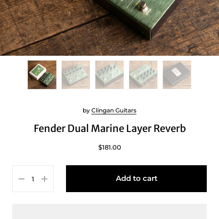
by
Clingan Guitars
Fender Dual Marine Layer Reverb
$181.00
Add to cart