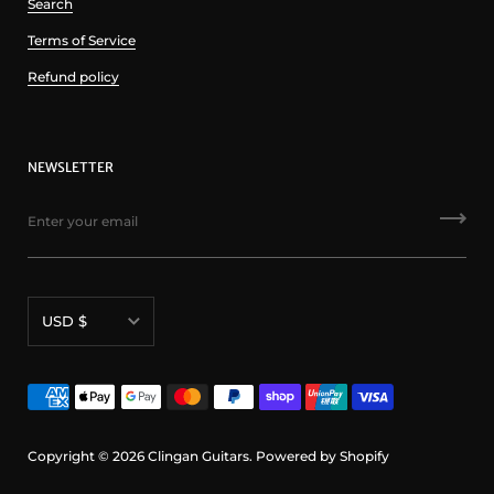
Search
Terms of Service
Refund policy
NEWSLETTER
Currency
USD $
Copyright © 2026
Clingan Guitars
.
Powered by Shopify