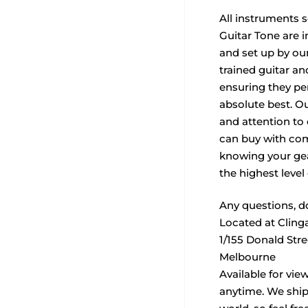
All instruments 
Guitar Tone are i
and set up by our
trained guitar a
ensuring they per
absolute best. O
and attention to
can buy with com
knowing your ge
the highest level 
Any questions, do
Located at Cling
1/155 Donald Str
Melbourne
Available for vie
anytime. We ship