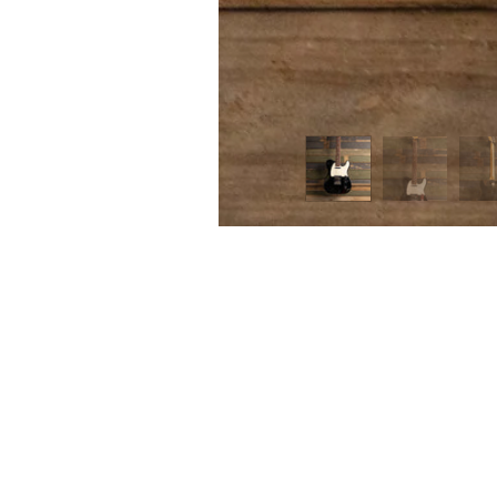
FIRST
Home 
n the heart of Melbourne’s music scene,
itar Tone brings a unique approach to
Contac
p and pedal sales, service and creation.