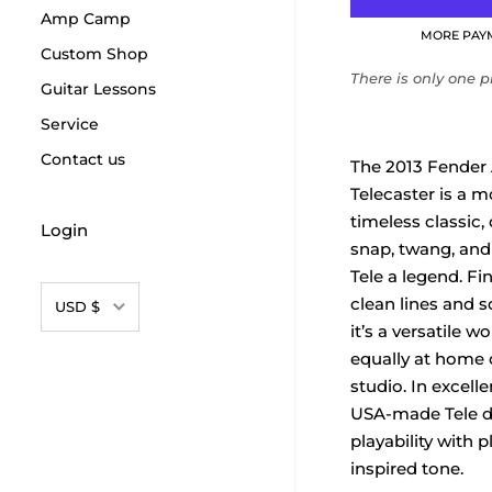
Amp Camp
MORE PAY
Custom Shop
There is only one pr
Guitar Lessons
Service
Contact us
The 2013 Fender
Telecaster is a 
timeless classic, 
Login
snap, twang, and
Tele a legend. Fi
Currency
clean lines and so
USD $
it’s a versatile w
equally at home 
studio. In excelle
USA-made Tele de
playability with p
inspired tone.