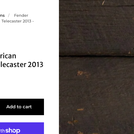
ons
/
Fender
Telecaster 2013 -
rican
lecaster 2013
Add to cart