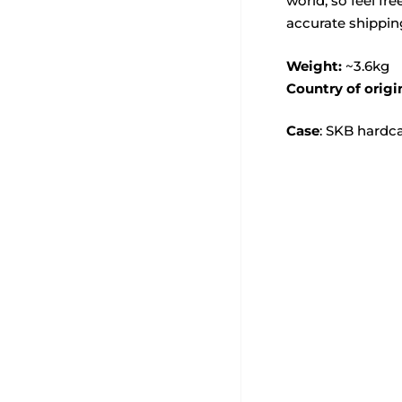
world, so feel fre
accurate shippin
Weight:
~3.6kg
Country of origi
Case
: SKB hardc