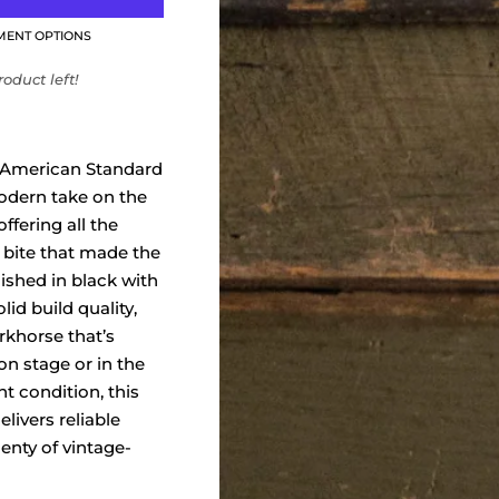
MENT OPTIONS
oduct left!
 American Standard
modern take on the
offering all the
 bite that made the
nished in black with
lid build quality,
orkhorse that’s
on stage or in the
nt condition, this
livers reliable
lenty of vintage-