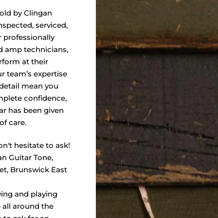
sold by Clingan
nspected, serviced,
 professionally
nd amp technicians,
form at their
ur team’s expertise
 detail mean you
plete confidence,
ar has been given
of care.
n't hesitate to ask!
an Guitar Tone,
eet, Brunswick East
wing and playing
 all around the