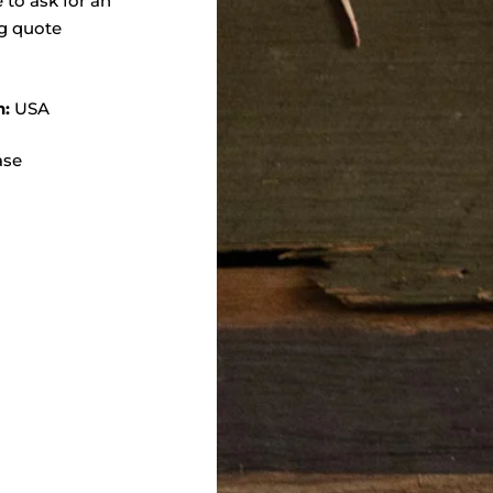
e to ask for an
g quote
n:
USA
ase