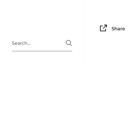
Share
ABOUT
Situated i
Clingan Gu
guitar, am