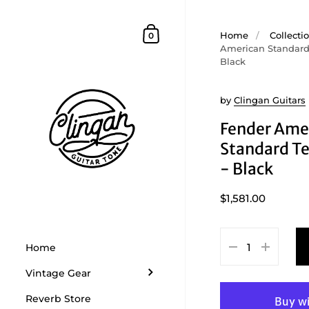
Skip to content
Shopping Cart
Home
/
Collecti
0
American Standard 
Black
by
Clingan Guitars
Fender Ame
Standard Te
- Black
$1,581.00
Home
Vintage Gear
Reverb Store