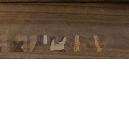
 MENU
page
t us