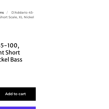
ons
/
D'Addario 45-
Short Scale, XL Nickel
45-100,
ht Short
ckel Bass
Add to cart