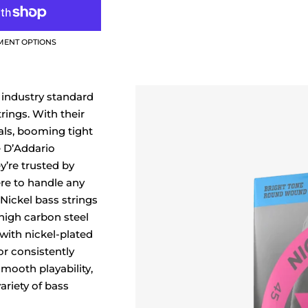
MENT OPTIONS
 industry standard
trings. With their
ls, booming tight
e D’Addario
y’re trusted by
re to handle any
Nickel bass strings
high carbon steel
ith nickel-plated
for consistently
mooth playability,
ariety of bass