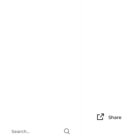
Share