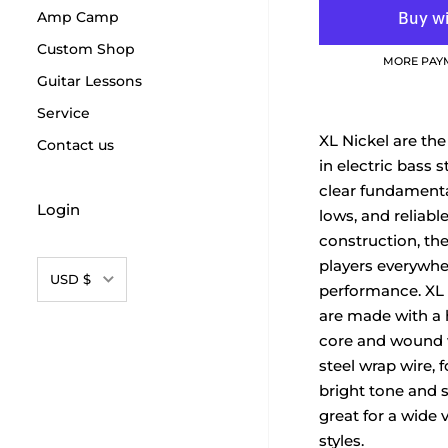
Amp Camp
Custom Shop
MORE PAY
Guitar Lessons
Service
XL Nickel are the
Contact us
in electric bass s
clear fundamenta
Login
lows, and reliabl
construction, the
players everywhe
Currency
USD $
performance. XL 
are made with a 
core and wound w
steel wrap wire, 
bright tone and s
great for a wide v
styles.