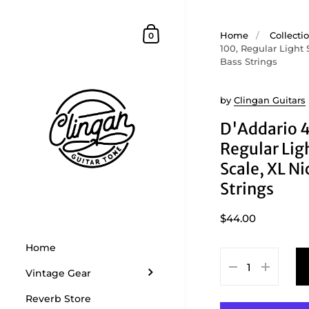
Skip to content
Shopping Cart
Home
/
Collecti
0
100, Regular Light 
Bass Strings
by
Clingan Guitars
D'Addario 
Regular Lig
Scale, XL Ni
Strings
$44.00
Home
Vintage Gear
Reverb Store