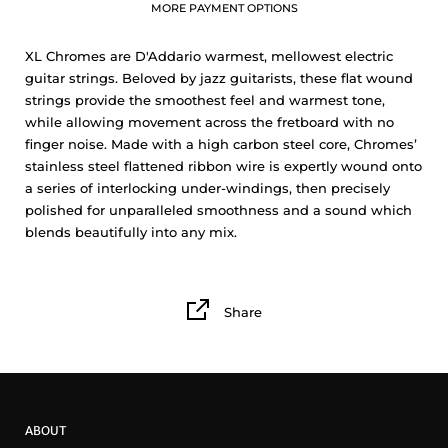
MORE PAYMENT OPTIONS
XL Chromes are D'Addario warmest, mellowest electric
guitar strings. Beloved by jazz guitarists, these flat wound
strings provide the smoothest feel and warmest tone,
while allowing movement across the fretboard with no
finger noise. Made with a high carbon steel core, Chromes’
stainless steel flattened ribbon wire is expertly wound onto
a series of interlocking under-windings, then precisely
polished for unparalleled smoothness and a sound which
blends beautifully into any mix.
Share
ABOUT