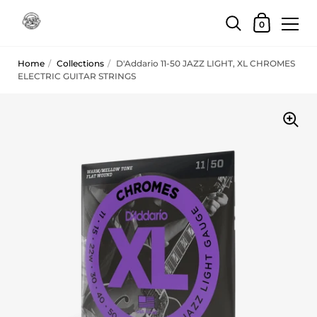
Skip to content
Shopping Car
0
Home
/
Collections
/
D'Addario 11-50 JAZZ LIGHT, XL CHROMES
ELECTRIC GUITAR STRINGS