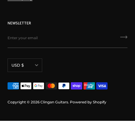
NEWSLETTER
Currency
USD $
Copyright © 2026
Clingan Guitars
.
Powered by Shopify