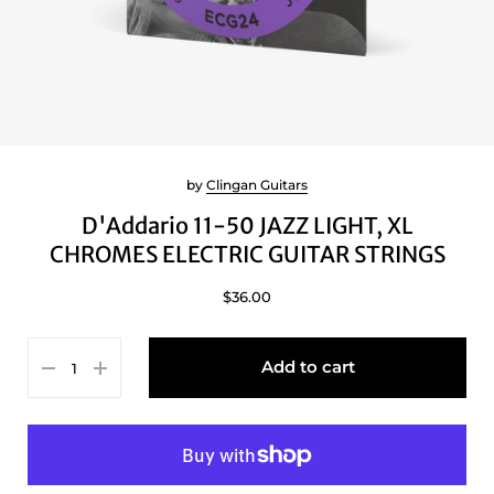
by
Clingan Guitars
D'Addario 11-50 JAZZ LIGHT, XL
CHROMES ELECTRIC GUITAR STRINGS
$36.00
Add to cart