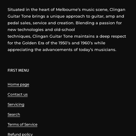
Situated in the heart of Melbourne’s music scene, Clingan
Guitar Tone brings a unique approach to guitar, amp and
pedal sales, service and creation. Blending a passion for
new technologies and old-school
techniques, Clingan Guitar Tone maintains a deep respect
for the Golden Era of the 1950’s and 1960’s while
appreciating the advancements of today’s musicians.
FIRST MENU
Home page
Contact us
Servicing
Search
Terms of Service
Refund policy