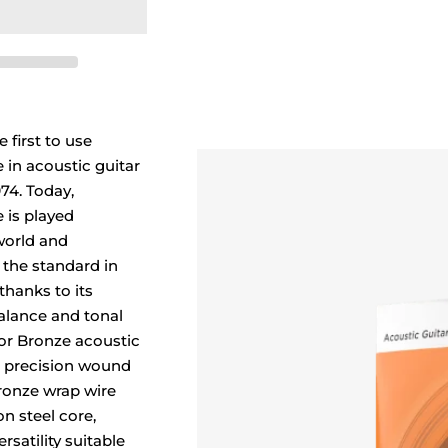
 first to use
in acoustic guitar
974. Today,
 is played
world and
 the standard in
thanks to its
balance and tonal
r Bronze acoustic
re precision wound
ronze wrap wire
n steel core,
rsatility suitable