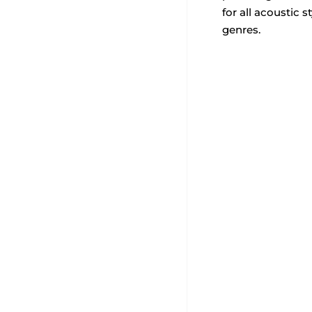
for all acoustic 
genres.