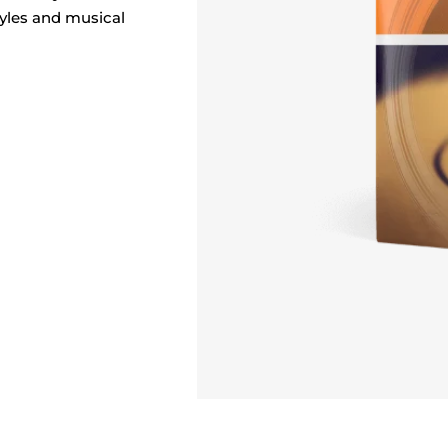
styles and musical