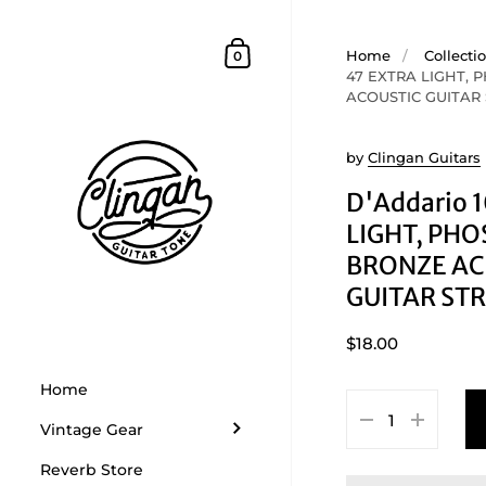
Skip to content
Shopping Cart
Home
/
Collecti
0
47 EXTRA LIGHT,
ACOUSTIC GUITAR
by
Clingan Guitars
D'Addario 
LIGHT, PH
BRONZE AC
GUITAR ST
$18.00
Home
Vintage Gear
Reverb Store