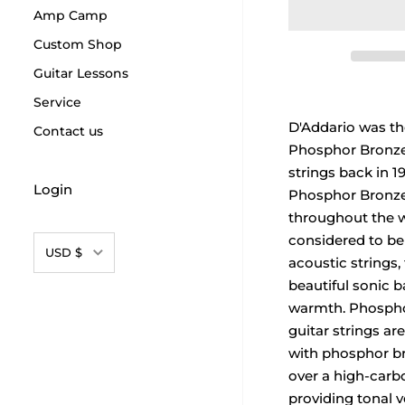
Amp Camp
Custom Shop
Guitar Lessons
Service
D'Addario was the
Contact us
Phosphor Bronze 
strings back in 1
Login
Phosphor Bronze
throughout the 
considered to be
Currency
USD $
acoustic strings, 
beautiful sonic 
warmth. Phospho
guitar strings a
with phosphor b
over a high-carbo
providing tonal ve