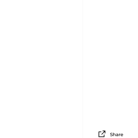
Share