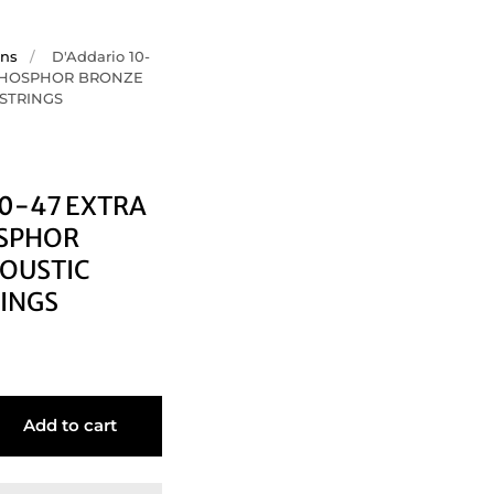
ons
/
D'Addario 10-
 PHOSPHOR BRONZE
 STRINGS
10-47 EXTRA
OSPHOR
OUSTIC
RINGS
Add to cart