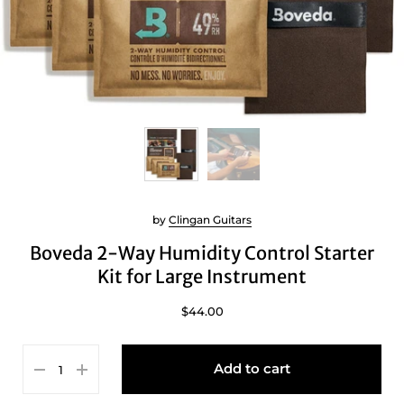
by
Clingan Guitars
Boveda 2-Way Humidity Control Starter
Kit for Large Instrument
$44.00
Add to cart