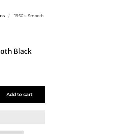
ons
/
1960's Smooth
oth Black
Add to cart