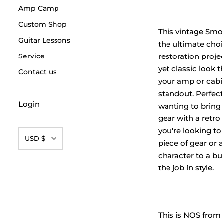
Amp Camp
Custom Shop
This vintage Smo
Guitar Lessons
the ultimate choi
Service
restoration projec
yet classic look 
Contact us
your amp or cabi
standout. Perfec
Login
wanting to bring 
gear with a retro
you're looking to
Currency
USD $
piece of gear or
character to a bui
the job in style.
This is NOS from 