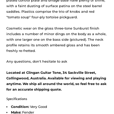
plated control plate and bridge base have plenty of shine,
with a faint dusting of surface patina on the steel barrel
saddles. Plastics comprise the trio of knobs and red
"tomato soup" four-ply tortoise pickguard.
Cosmetic wear on the gloss three-tone Sunburst finish
includes a number of minor dings on the body as a whole,
with one larger one on the bass side (pictured). The neck
profile retains its smooth ambered gloss and has been
freshly re-fretted.
Any questions, don't hesitate to ask
Located at Clingan Guitar Tone, 34 Sackville Street,
Collingwood, Australia. Available for viewing and playing
anytime. We ship all around the world, so feel free to ask
for an accurate shipping quote.
Specifications
Condition:
Very Good
Make:
Fender