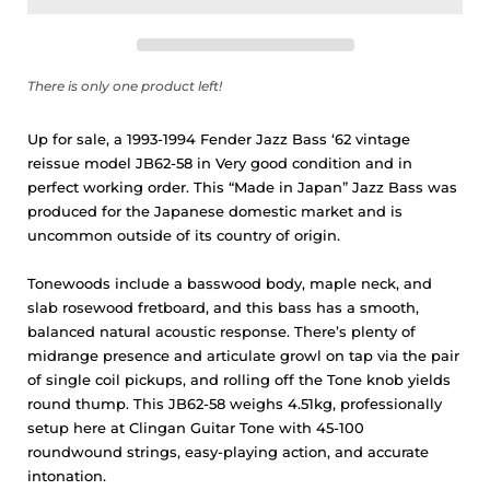
There is only one product left!
Up for sale, a 1993-1994 Fender Jazz Bass ‘62 vintage
reissue model JB62-58 in Very good condition and in
perfect working order. This “Made in Japan” Jazz Bass was
produced for the Japanese domestic market and is
uncommon outside of its country of origin.
Tonewoods include a basswood body, maple neck, and
slab rosewood fretboard, and this bass has a smooth,
balanced natural acoustic response. There’s plenty of
midrange presence and articulate growl on tap via the pair
of single coil pickups, and rolling off the Tone knob yields
round thump. This JB62-58 weighs 4.51kg, professionally
setup here at Clingan Guitar Tone with 45-100
roundwound strings, easy-playing action, and accurate
intonation.