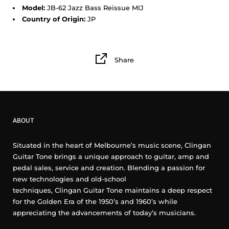
Model:
JB-62 Jazz Bass Reissue MIJ
Country of Origin:
JP
Share
ABOUT
Situated in the heart of Melbourne’s music scene, Clingan
Guitar Tone brings a unique approach to guitar, amp and
pedal sales, service and creation. Blending a passion for
new technologies and old-school
techniques, Clingan Guitar Tone maintains a deep respect
for the Golden Era of the 1950’s and 1960’s while
appreciating the advancements of today’s musicians.