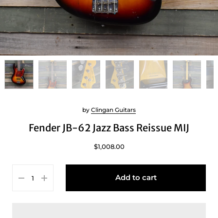
by
Clingan Guitars
Fender JB-62 Jazz Bass Reissue MIJ
$1,008.00
Add to cart