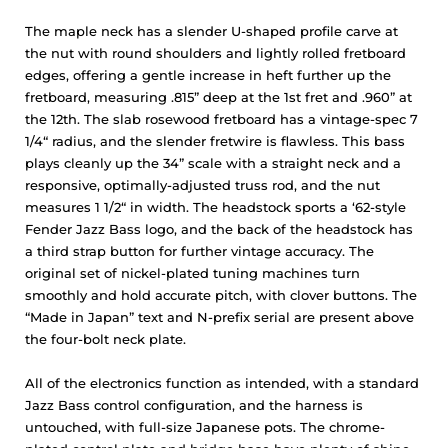
The maple neck has a slender U-shaped profile carve at
the nut with round shoulders and lightly rolled fretboard
edges, offering a gentle increase in heft further up the
fretboard, measuring .815” deep at the 1st fret and .960” at
the 12th. The slab rosewood fretboard has a vintage-spec 7
1/4“ radius, and the slender fretwire is flawless. This bass
plays cleanly up the 34” scale with a straight neck and a
responsive, optimally-adjusted truss rod, and the nut
measures 1 1/2“ in width. The headstock sports a ‘62-style
Fender Jazz Bass logo, and the back of the headstock has
a third strap button for further vintage accuracy. The
original set of nickel-plated tuning machines turn
smoothly and hold accurate pitch, with clover buttons. The
“Made in Japan” text and N-prefix serial are present above
the four-bolt neck plate.
All of the electronics function as intended, with a standard
Jazz Bass control configuration, and the harness is
untouched, with full-size Japanese pots. The chrome-