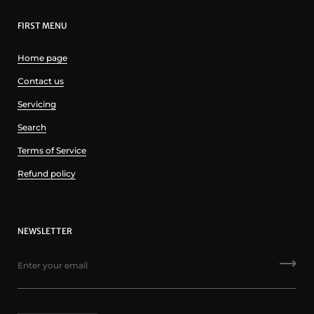
FIRST MENU
Home page
Contact us
Servicing
Search
Terms of Service
Refund policy
NEWSLETTER