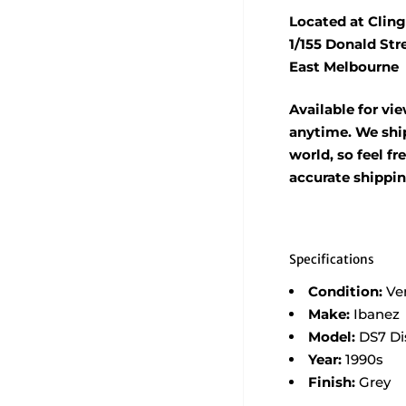
Located at Cling
1/155 Donald Str
East Melbourne
Available for vi
anytime. We ship
world, so feel fr
accurate shippi
Specifications
Condition:
Ve
Make:
Ibanez
Model:
DS7 Di
Year:
1990s
Finish:
Grey