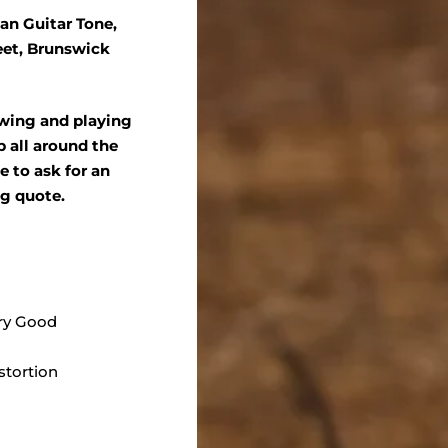
an Guitar Tone,
eet, Brunswick
ewing and playing
 all around the
ee to ask for an
ng quote.
ry Good
stortion