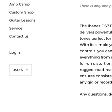
Amp Camp
There is only one pr
Custom Shop
Guitar Lessons
The Ibanez DS7 D
Service
delivers powerful,
Contact us
tones perfect for
With its simple ye
controls, you can 
Login
everything from 
full-on distortion.
Currency
rugged, road-rea
USD $
ensures consiste
any gig or record
Any questions, do