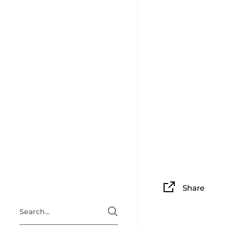
Share