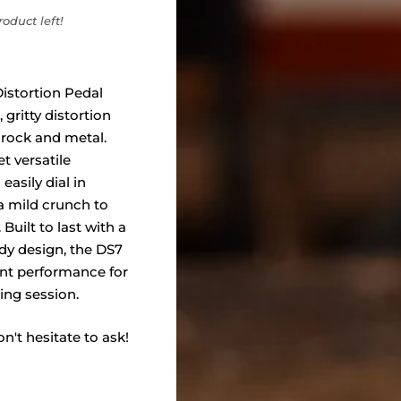
oduct left!
istortion Pedal
 gritty distortion
 rock and metal.
t versatile
easily dial in
a mild crunch to
 Built to last with a
dy design, the DS7
nt performance for
ing session.
n't hesitate to ask!