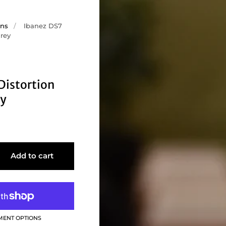
ons
/
Ibanez DS7
Grey
Distortion
ey
Add to cart
MENT OPTIONS