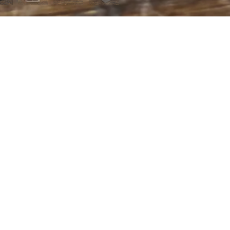
 MENU
page
t us
ing
of Service
 policy