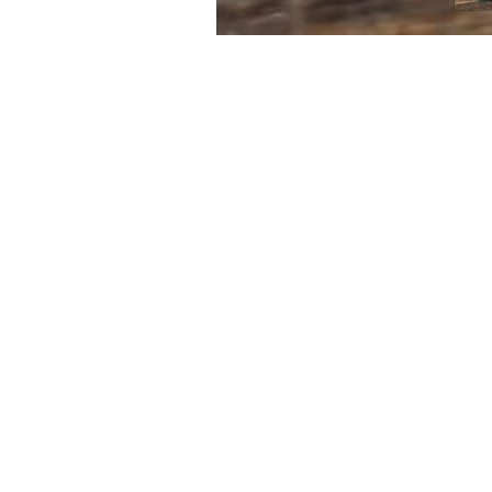
FIRST
Home 
n the heart of Melbourne’s music scene,
itar Tone brings a unique approach to
Contac
p and pedal sales, service and creation.
Servic
 passion for new technologies and old-
Search
, Clingan Guitar Tone maintains a deep
Terms 
r the Golden Era of the 1950’s and 1960’s
Refund
eciating the advancements of today’s
.