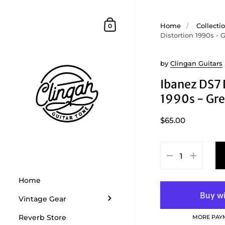
Skip to content
Shopping Cart
Home
/
Collecti
0
Distortion 1990s - 
by
Clingan Guitars
Ibanez DS7 
1990s - Gr
$65.00
Home
Vintage Gear
Reverb Store
MORE PAY