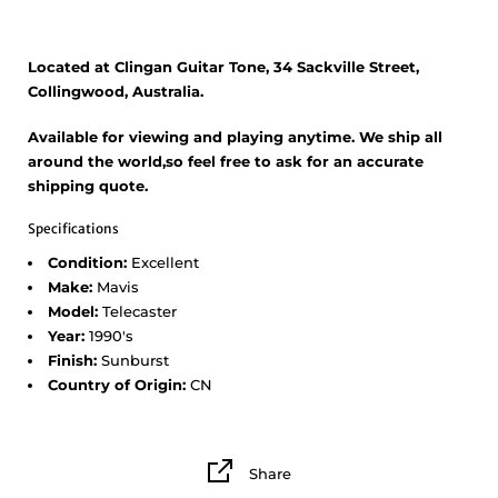
Located at Clingan Guitar Tone, 34 Sackville Street,
Collingwood, Australia.
Available for viewing and playing anytime. We ship all
around the world,so feel free to ask for an accurate
shipping quote.
Specifications
Condition:
Excellent
Make:
Mavis
Model:
Telecaster
Year:
1990's
Finish:
Sunburst
Country of Origin:
CN
Share