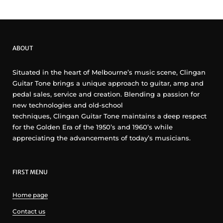
ABOUT
Situated in the heart of Melbourne’s music scene, Clingan
Guitar Tone brings a unique approach to guitar, amp and
pedal sales, service and creation. Blending a passion for
new technologies and old-school
techniques, Clingan Guitar Tone maintains a deep respect
for the Golden Era of the 1950’s and 1960’s while
appreciating the advancements of today’s musicians.
FIRST MENU
Home page
Contact us