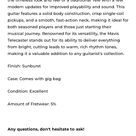
modern updates for improved playability and sound. This
guitar features a solid body construction, crisp single-coil
pickups, and a smooth, fast-action neck, making it ideal for
both seasoned players and those just starting their
musical journey. Renowned for its versatility, the Mavis
Telecaster stands out for its ability to deliver everything
from bright, cutting leads to warm, rich rhythm tones,
making it a valuable addition to any guitarist's collection.
Finish: Sunburst
Case: Comes with gig bag
Condition: Excellent
Amount of Fretwear: 5%
Any questions, don't hesitate to ask!