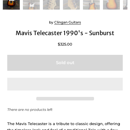
by
Clingan Guitars
Mavis Telecaster 1990's - Sunburst
$325.00
Sold out
There are no products left
The Mavis Telecaster is a tribute to classic design, offering
the timeless look and feel of a traditional Tele with a few