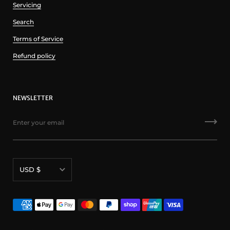
Servicing
Search
Terms of Service
Refund policy
NEWSLETTER
Currency
USD $