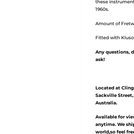
these instrument
1960s.
Amount of Fretw
Fitted with Klus
Any questions, d
ask!
Located at Cling
Sackville Street
Australia.
Available for vi
anytime. We ship
world,so feel fre