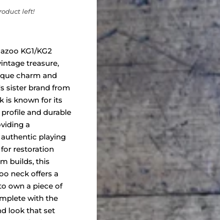
oduct left!
mazoo KG1/KG2
vintage treasure,
nique charm and
's sister brand from
k is known for its
g profile and durable
viding a
authentic playing
 for restoration
m builds, this
oo neck offers a
to own a piece of
omplete with the
nd look that set