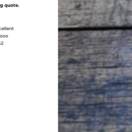
ng quote.
cellent
zoo
G2