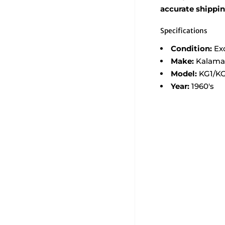
accurate shippi
Specifications
Condition:
Ex
Make:
Kalama
Model:
KG1/K
Year:
1960's