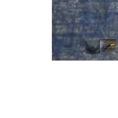
FIRST
Home 
n the heart of Melbourne’s music scene,
itar Tone brings a unique approach to
Contac