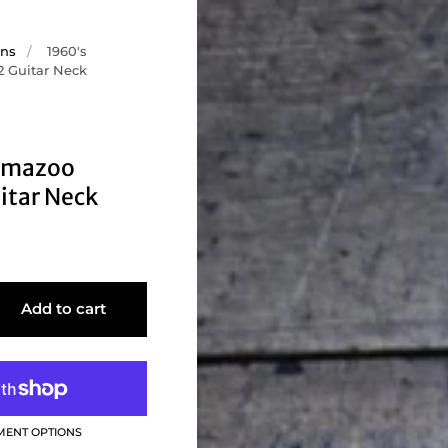
ons
/
1960's
 Guitar Neck
amazoo
itar Neck
Add to cart
MENT OPTIONS