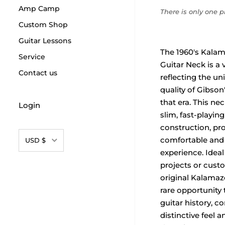
Amp Camp
There is only one pr
Custom Shop
Guitar Lessons
The 1960's Kala
Service
Guitar Neck is a 
Contact us
reflecting the u
quality of Gibson
that era. This nec
Login
slim, fast-playin
construction, pro
Currency
comfortable and 
USD $
experience. Ideal
projects or custo
original Kalamaz
rare opportunity 
guitar history, c
distinctive feel a