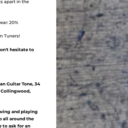
s apart in the
ear: 20%
on Tuners!
on't hesitate to
an Guitar Tone, 34
, Collingwood,
ewing and playing
 all around the
e to ask for an