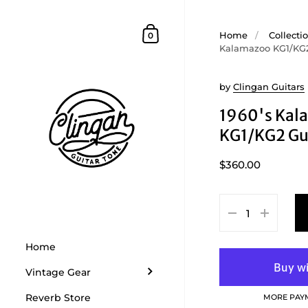
Skip to content
Shopping Cart
Home
/
Collecti
0
Kalamazoo KG1/KG2
by
Clingan Guitars
1960's Kal
KG1/KG2 Gu
$360.00
Home
Vintage Gear
Reverb Store
MORE PAY