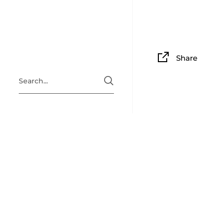
Share
ABOUT
Situated i
Clingan Gu