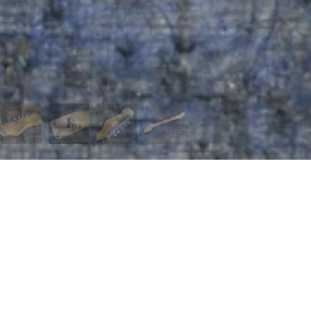
 MENU
page
t us