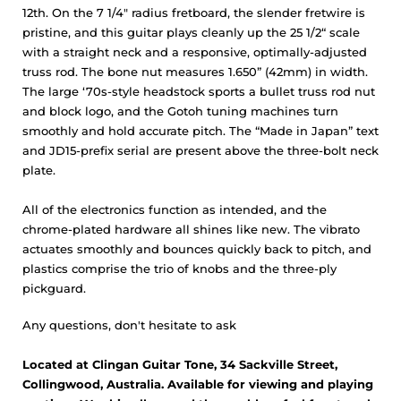
12th. On the 7 1/4" radius fretboard, the slender fretwire is
pristine, and this guitar plays cleanly up the 25 1/2“ scale
with a straight neck and a responsive, optimally-adjusted
truss rod. The bone nut measures 1.650” (42mm) in width.
The large ‘70s-style headstock sports a bullet truss rod nut
and block logo, and the Gotoh tuning machines turn
smoothly and hold accurate pitch. The “Made in Japan” text
and JD15-prefix serial are present above the three-bolt neck
plate.
All of the electronics function as intended, and the
chrome-plated hardware all shines like new. The vibrato
actuates smoothly and bounces quickly back to pitch, and
plastics comprise the trio of knobs and the three-ply
pickguard.
Any questions, don't hesitate to ask
Located at Clingan Guitar Tone, 34 Sackville Street,
Collingwood, Australia. Available for viewing and playing