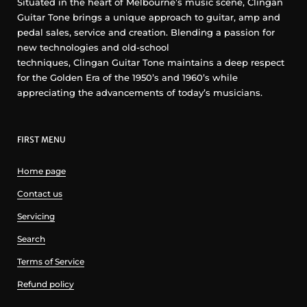
Situated in the heart of Melbourne’s music scene, Clingan
Guitar Tone brings a unique approach to guitar, amp and
pedal sales, service and creation. Blending a passion for
new technologies and old-school
techniques, Clingan Guitar Tone maintains a deep respect
for the Golden Era of the 1950’s and 1960’s while
appreciating the advancements of today’s musicians.
FIRST MENU
Home page
Contact us
Servicing
Search
Terms of Service
Refund policy