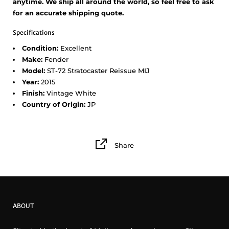
anytime. We ship all around the world, so feel free to ask
for an accurate shipping quote.
Specifications
Condition:
Excellent
Make:
Fender
Model:
ST-72 Stratocaster Reissue MIJ
Year:
2015
Finish:
Vintage White
Country of Origin:
JP
Share
ABOUT