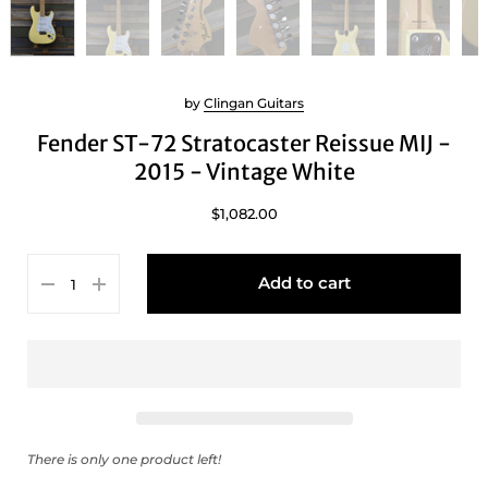
by
Clingan Guitars
Fender ST-72 Stratocaster Reissue MIJ -
2015 - Vintage White
$1,082.00
Add to cart
There is only one product left!