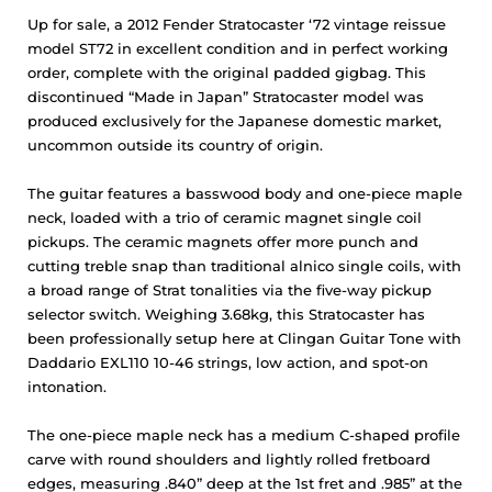
Up for sale, a 2012 Fender Stratocaster ‘72 vintage reissue
model ST72 in excellent condition and in perfect working
order, complete with the original padded gigbag. This
discontinued “Made in Japan” Stratocaster model was
produced exclusively for the Japanese domestic market,
uncommon outside its country of origin.
The guitar features a basswood body and one-piece maple
neck, loaded with a trio of ceramic magnet single coil
pickups. The ceramic magnets offer more punch and
cutting treble snap than traditional alnico single coils, with
a broad range of Strat tonalities via the five-way pickup
selector switch. Weighing 3.68kg, this Stratocaster has
been professionally setup here at Clingan Guitar Tone with
Daddario EXL110 10-46 strings, low action, and spot-on
intonation.
The one-piece maple neck has a medium C-shaped profile
carve with round shoulders and lightly rolled fretboard
edges, measuring .840” deep at the 1st fret and .985” at the