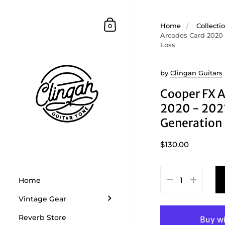
Skip to content
Shopping Cart
Home
/
Collecti
0
Arcades Card 2020 
Loss
by
Clingan Guitars
Cooper FX A
2020 - 202
Generation 
$130.00
Home
Vintage Gear
Reverb Store