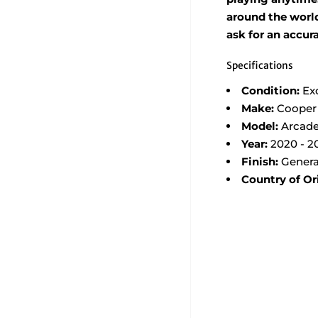
around the world,
ask for an accur
Specifications
Condition:
Ex
Make:
Cooper
Model:
Arcade
Year:
2020 - 2
Finish:
Genera
Country of Or