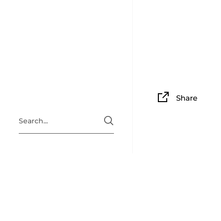
Share
ABOUT