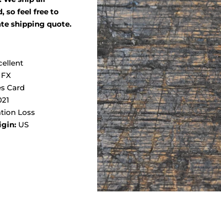
 so feel free to
ate shipping quote.
cellent
 FX
s Card
021
tion Loss
igin:
US