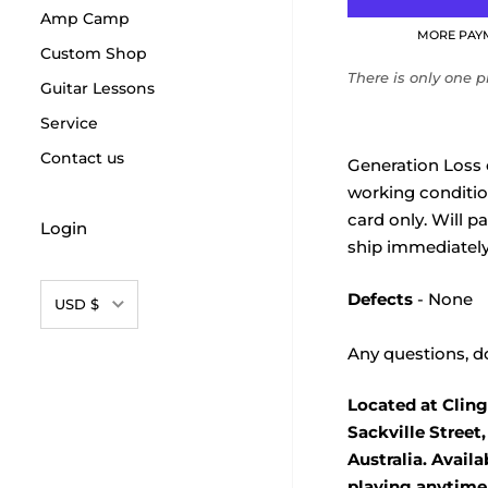
Amp Camp
MORE PAY
Custom Shop
There is only one pr
Guitar Lessons
Service
Contact us
Generation Loss 
working condition.
card only. Will p
Login
ship immediately
Currency
Defects
- None
USD $
Any questions, do
Located at Cling
Sackville Street
Australia. Avail
playing anytime.