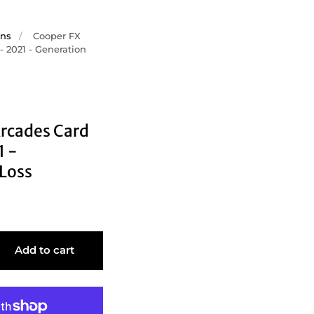
ons
/
Cooper FX
- 2021 - Generation
rcades Card
1 -
Loss
Add to cart