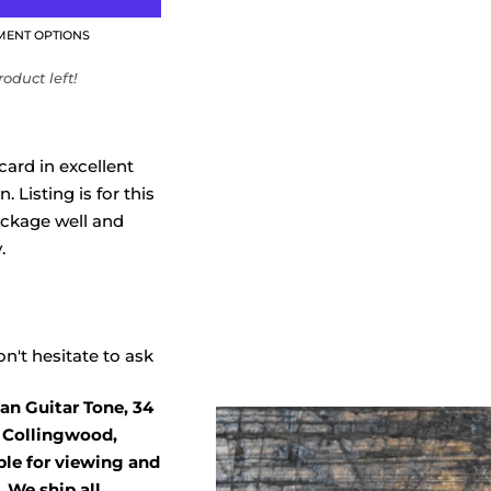
MENT OPTIONS
oduct left!
card in excellent
 Listing is for this
ackage well and
.
n't hesitate to ask
an Guitar Tone, 34
, Collingwood,
able for viewing and
 We ship all