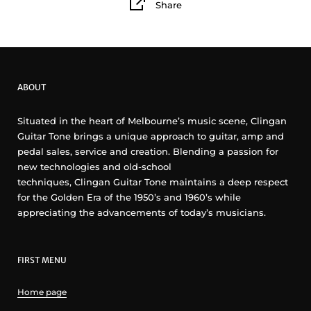
Share
ABOUT
Situated in the heart of Melbourne’s music scene, Clingan
Guitar Tone brings a unique approach to guitar, amp and
pedal sales, service and creation. Blending a passion for
new technologies and old-school
techniques, Clingan Guitar Tone maintains a deep respect
for the Golden Era of the 1950’s and 1960’s while
appreciating the advancements of today’s musicians.
FIRST MENU
Home page