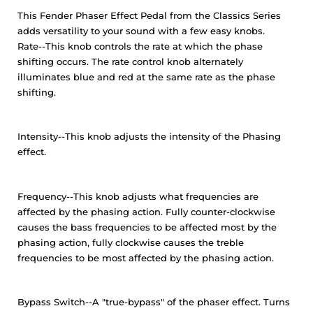
This Fender Phaser Effect Pedal from the Classics Series
adds versatility to your sound with a few easy knobs.
Rate--This knob controls the rate at which the phase
shifting occurs. The rate control knob alternately
illuminates blue and red at the same rate as the phase
shifting.
Intensity--This knob adjusts the intensity of the Phasing
effect.
Frequency--This knob adjusts what frequencies are
affected by the phasing action. Fully counter-clockwise
causes the bass frequencies to be affected most by the
phasing action, fully clockwise causes the treble
frequencies to be most affected by the phasing action.
Bypass Switch--A "true-bypass" of the phaser effect. Turns