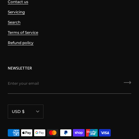
Contact us
Servicing
Search
Terms of Service
Refund policy
NEWSLETTER
Currency
USD $