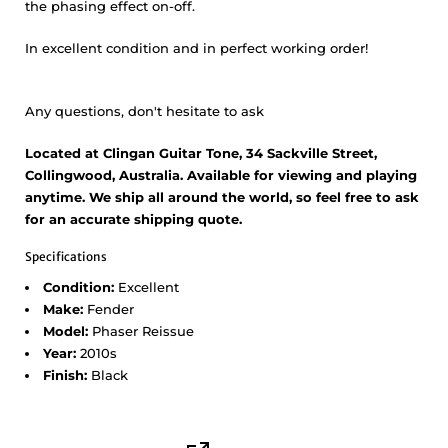
the phasing effect on-off.
In excellent condition and in perfect working order!
Any questions, don't hesitate to ask
Located at Clingan Guitar Tone, 34 Sackville Street,
Collingwood, Australia. Available for viewing and playing
anytime. We ship all around the world, so feel free to ask
for an accurate shipping quote.
Specifications
Condition:
Excellent
Make:
Fender
Model:
Phaser Reissue
Year:
2010s
Finish:
Black