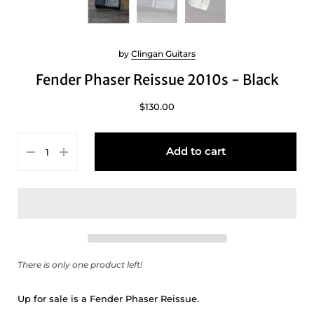
by
Clingan Guitars
Fender Phaser Reissue 2010s - Black
$130.00
Add to cart
There is only one product left!
Up for sale is a Fender Phaser Reissue.