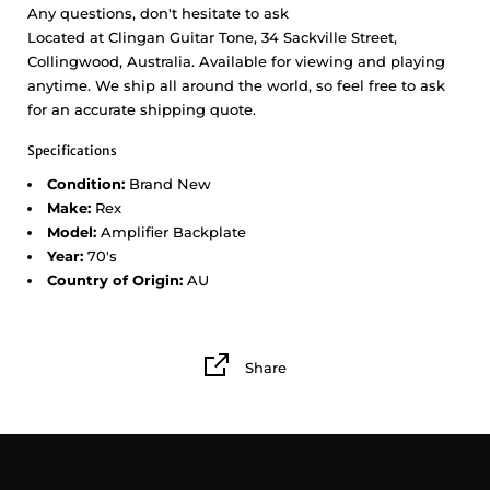
Any questions, don't hesitate to ask
Located at Clingan Guitar Tone, 34 Sackville Street,
Collingwood, Australia. Available for viewing and playing
anytime. We ship all around the world, so feel free to ask
for an accurate shipping quote.
Specifications
Condition:
Brand New
Make:
Rex
Model:
Amplifier Backplate
Year:
70's
Country of Origin:
AU
Share