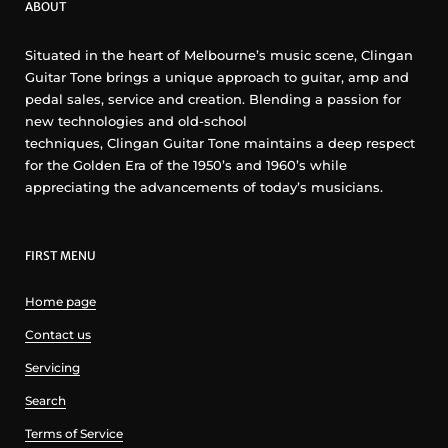
ABOUT
Situated in the heart of Melbourne’s music scene, Clingan
Guitar Tone brings a unique approach to guitar, amp and
pedal sales, service and creation. Blending a passion for
new technologies and old-school
techniques, Clingan Guitar Tone maintains a deep respect
for the Golden Era of the 1950’s and 1960’s while
appreciating the advancements of today’s musicians.
FIRST MENU
Home page
Contact us
Servicing
Search
Terms of Service