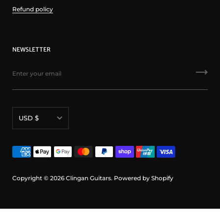
Refund policy
NEWSLETTER
Currency
USD $
Copyright © 2026
Clingan Guitars
.
Powered by Shopify