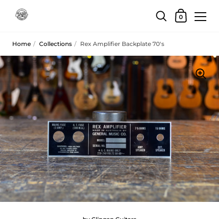
Skip to content
Shopping Car
0
Home
/
Collections
/
Rex Amplifier Backplate 70's