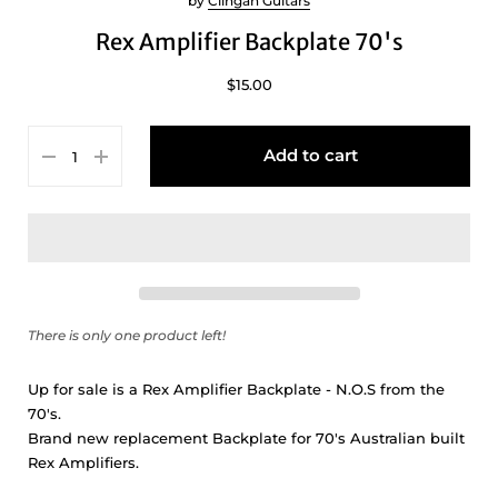
by
Clingan Guitars
Rex Amplifier Backplate 70's
$15.00
Add to cart
There is only one product left!
Up for sale is a Rex Amplifier Backplate - N.O.S from the
70's.
Brand new replacement Backplate for 70's Australian built
Rex Amplifiers.