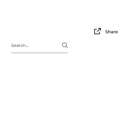
Share
ABOUT
Situated i
Clingan Gu