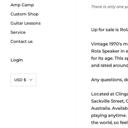
Amp Camp
There is only one pr
Custom Shop
Guitar Lessons
Up for sale is Ro
Service
Contact us
Vintage 1970's m
Rola Speaker in e
for its age. This
Login
and rated around
Currency
Any questions, do
USD $
Located at Cling
Sackville Street,
Australia. Availa
playing anytime.
the world, so feel