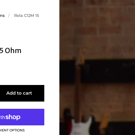
ons
/
Rola C12M 15
15 Ohm
Add to cart
MENT OPTIONS