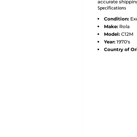
accurate shippin
Specifications
Condition:
Ex
Make:
Rola
Model:
C12M
Year:
1970's
Country of Or