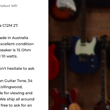
oduct left!
la C12M 27.
ade in Australia
xcellent condition
 speaker is 15 Ohm
 10 watts.
n't hesitate to ask
an Guitar Tone, 34
 Collingwood,
ble for viewing and
 We ship all around
 free to ask for an