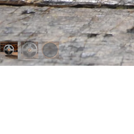
 MENU
page
t us