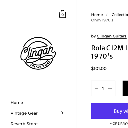
Skip to content
Shopping Cart
Home
/
Collecti
0
Ohm 1970's
by
Clingan Guitars
Rola C12M 
1970's
$101.00
Home
Vintage Gear
Reverb Store
MORE PAY