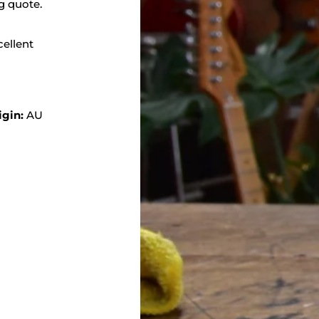
g quote.
cellent
igin:
AU