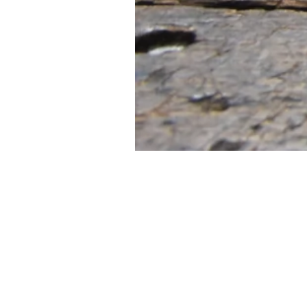
FIRST
Home 
n the heart of Melbourne’s music scene,
itar Tone brings a unique approach to
Contac