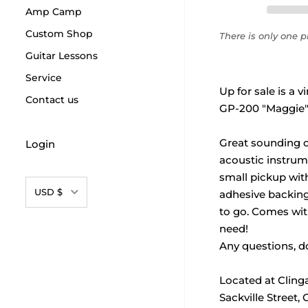
Amp Camp
Custom Shop
There is only one pr
Guitar Lessons
Service
Up for sale is a 
Contact us
GP-200 "Maggie"
Great sounding c
Login
acoustic instrume
small pickup wit
Currency
USD $
adhesive backing 
to go. Comes wit
need!
Any questions, do
Located at Cling
Sackville Street,