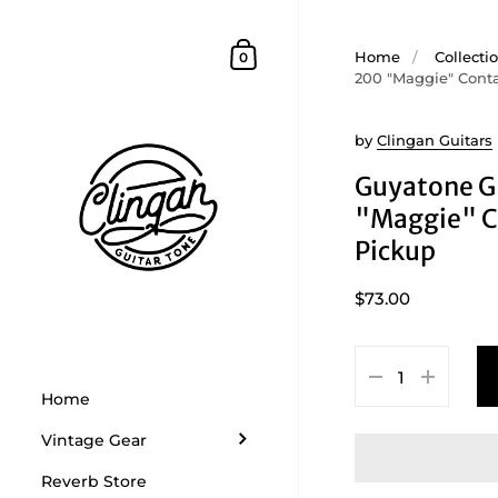
Skip to content
Shopping Cart
Home
/
Collecti
0
200 "Maggie" Cont
by
Clingan Guitars
Guyatone 
"Maggie" C
Pickup
$73.00
Home
Vintage Gear
Reverb Store