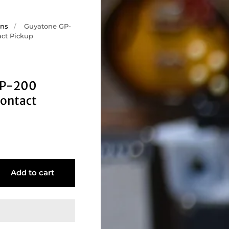
ons
/
Guyatone GP-
act Pickup
GP-200
ontact
Add to cart