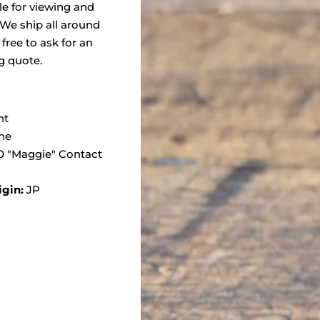
ble for viewing and
 We ship all around
 free to ask for an
g quote.
nt
ne
 "Maggie" Contact
igin:
JP