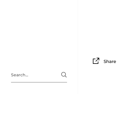
Share
ABOUT