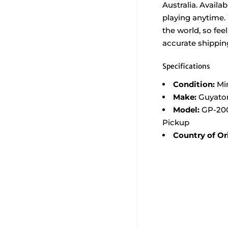
Australia. Availa
playing anytime.
the world, so feel
accurate shippin
Specifications
Condition:
Mi
Make:
Guyato
Model:
GP-200
Pickup
Country of Or