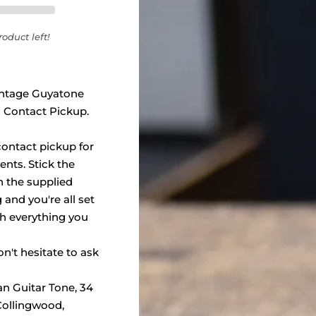
oduct left!
vintage Guyatone
 Contact Pickup.
ontact pickup for
nts. Stick the
h the supplied
and you're all set
h everything you
n't hesitate to ask
an Guitar Tone, 34
 Collingwood,