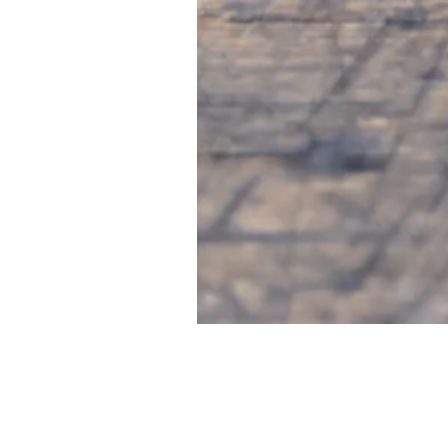
FIRST