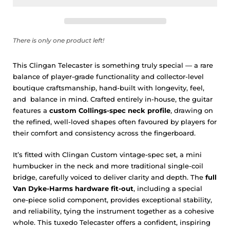
There is only one product left!
This Clingan Telecaster is something truly special — a rare
balance of player-grade functionality and collector-level
boutique craftsmanship, hand-built with longevity, feel,
and
balance in mind. Crafted entirely in-house, the guitar
features a
custom Collings-spec neck profile
, drawing on
the refined, well-loved shapes often favoured by players for
their comfort and consistency across the fingerboard.
It’s fitted with Clingan
Custom vintage-spec set, a mini
humbucker in the neck and more traditional single-coil
bridge
, carefully voiced to deliver clarity and depth. The
full
Van Dyke-Harms hardware fit-out
, including a special
one-piece solid component, provides exceptional stability,
and reliability, tying the instrument together as a cohesive
whole. This tuxedo Telecaster offers a confident, inspiring