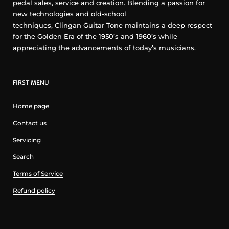
pedal sales, service and creation. Blending a passion for
new technologies and old-school
techniques, Clingan Guitar Tone maintains a deep respect
for the Golden Era of the 1950’s and 1960’s while
appreciating the advancements of today’s musicians.
FIRST MENU
Home page
Contact us
Servicing
Search
Terms of Service
Refund policy