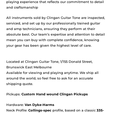
playing experience that reflects our commitment to detail
and craftsmanship
All instruments sold by Clingan Guitar Tone are inspected,
serviced, and set up by our professionally trained guitar
and amp technicians, ensuring they perform at their
absolute best. Our team’s expertise and attention to detail
mean you can buy with complete confidence, knowing
your gear has been given the highest level of care.
Located at Clingan Guitar Tone, 1/155 Donald Street,
Brunswick East Melbourne
Available for viewing and playing anytime. We ship all
around the world, so feel free to ask for an accurate
shipping quote.
Pickups:
Custom
Hand wound Clingan Pickups
Hardware:
Van Dyke-Harms
Neck Profile:
Collings-spec
profile, based on a classic
335-