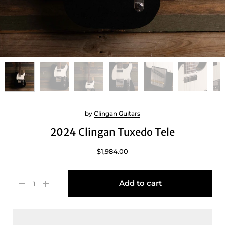
by
Clingan Guitars
2024 Clingan Tuxedo Tele
$1,984.00
Add to cart