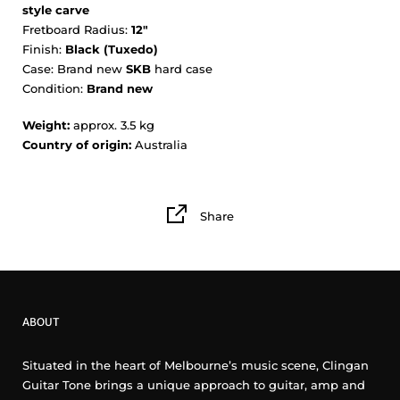
style carve
Fretboard Radius:
12"
Finish:
Black (Tuxedo)
Case: Brand new
SKB
hard case
Condition:
Brand new
Weight:
approx. 3.5 kg
Country of origin:
Australia
Share
ABOUT
Situated in the heart of Melbourne’s music scene, Clingan
Guitar Tone brings a unique approach to guitar, amp and