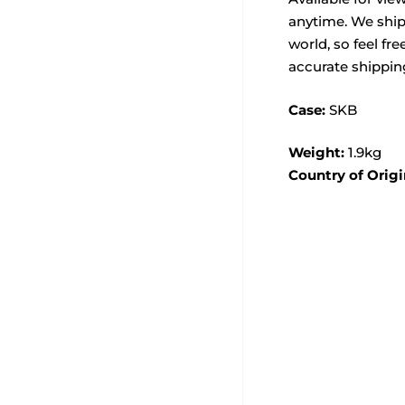
anytime. We ship
world, so feel fre
accurate shippin
Case:
SKB
Weight:
1.9kg
Country of Origi