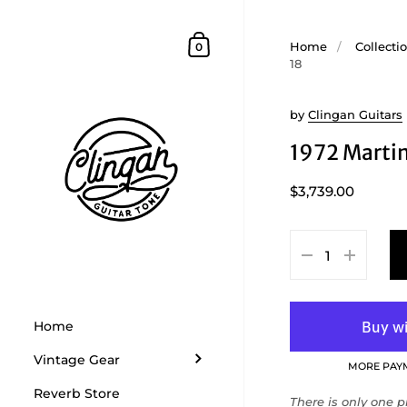
Skip to content
Shopping Cart
Home
/
Collecti
0
18
by
Clingan Guitars
1972 Marti
$3,739.00
Home
Vintage Gear
MORE PAY
Reverb Store
There is only one pr