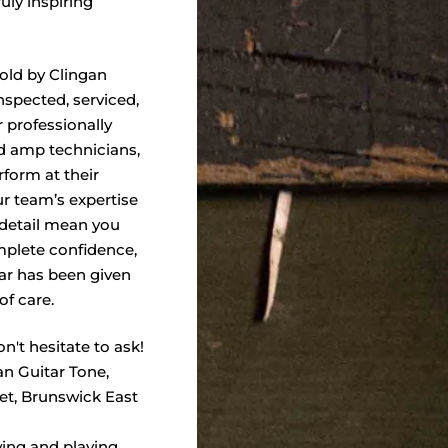
truly inspiring
sold by Clingan
nspected, serviced,
 professionally
nd amp technicians,
form at their
ur team’s expertise
 detail mean you
plete confidence,
ar has been given
of care.
n't hesitate to ask!
an Guitar Tone,
eet, Brunswick East
wing and playing