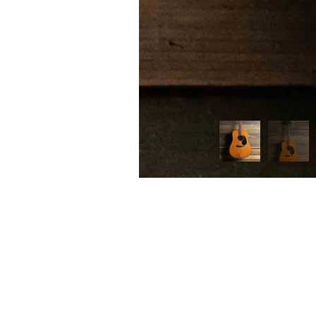
FIRST
Home 
n the heart of Melbourne’s music scene,