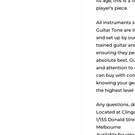
its age, this is a 
player’s piece.
All instruments 
Guitar Tone are i
and set up by our
trained guitar a
ensuring they per
absolute best. O
and attention to
can buy with com
knowing your ge
the highest level 
Any questions, do
Located at Cling
1/155 Donald Str
Melbourne
Available for vie