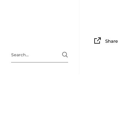
Share
ABOUT
Situated i