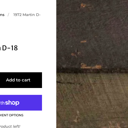
ons
/
1972 Martin D-
n D-18
Add to cart
MENT OPTIONS
oduct left!