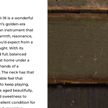
-18 is a wonderful
n’s golden-era
n instrument that
warmth, resonance,
ou’d expect from a
ght. With its
d full, balanced
y at home under a
 hands of a
r. The neck has that
able feel that
o keep playing,
 aged beautifully,
d sweetness to
cellent condition for