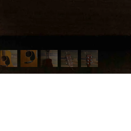
 MENU
page