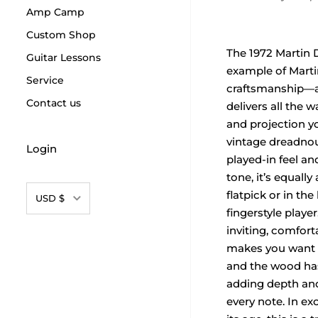
Amp Camp
Custom Shop
The 1972 Martin D
Guitar Lessons
example of Marti
Service
craftsmanship—a
Contact us
delivers all the 
and projection y
vintage dreadnou
Login
played-in feel an
tone, it’s equall
Currency
flatpick or in the
USD $
fingerstyle playe
inviting, comfort
makes you want t
and the wood has
adding depth an
every note. In ex