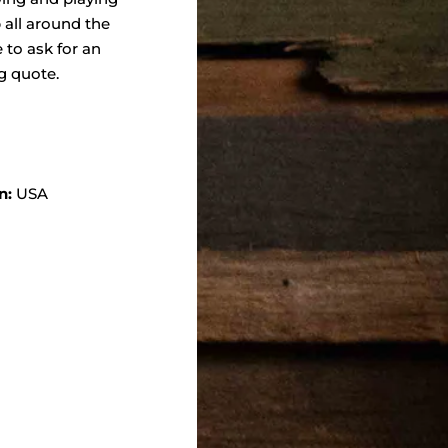
 all around the
e to ask for an
g quote.
n:
USA