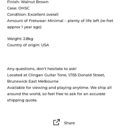
Finish:
Walnut Brown
Case:
OHSC
Condition:
Excellent overall
Amount of Fretwear:
Minimal – plenty of life left (re-fret
approx 1 year ago)
Weight:
2.8kg
Country of origin:
USA
Any questions, don't hesitate to ask!
Located at Clingan Guitar Tone, 1/155 Donald Street,
Brunswick East Melbourne
Available for viewing and playing anytime. We ship all
around the world, so feel free to ask for an accurate
shipping quote.
Share