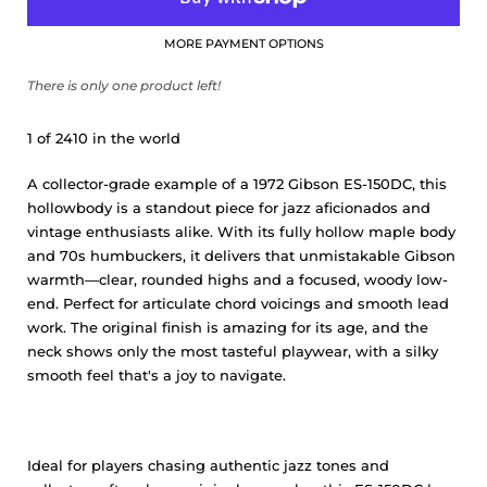
MORE PAYMENT OPTIONS
There is only one product left!
1 of 2410 in the world
A collector-grade example of a 1972 Gibson ES-150DC, this
hollowbody is a standout piece for jazz aficionados and
vintage enthusiasts alike. With its fully hollow maple body
and 70s humbuckers, it delivers that unmistakable Gibson
warmth—clear, rounded highs and a focused, woody low-
end. Perfect for articulate chord voicings and smooth lead
work. The original finish is amazing for its age, and the
neck shows only the most tasteful playwear, with a silky
smooth feel that's a joy to navigate.
Ideal for players chasing authentic jazz tones and