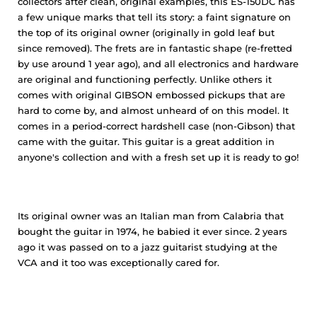
collectors after clean, original examples, this ES-150DC has
a few unique marks that tell its story: a faint signature on
the top of its original owner (originally in gold leaf but
since removed). The frets are in fantastic shape (re-fretted
by use around 1 year ago), and all electronics and hardware
are original and functioning perfectly. Unlike others it
comes with original GIBSON embossed pickups that are
hard to come by, and almost unheard of on this model. It
comes in a period-correct hardshell case (non-Gibson) that
came with the guitar. This guitar is a great addition in
anyone's collection and with a fresh set up it is ready to go!
Its original owner was an Italian man from Calabria that
bought the guitar in 1974, he babied it ever since. 2 years
ago it was passed on to a jazz guitarist studying at the
VCA and it too was exceptionally cared for.