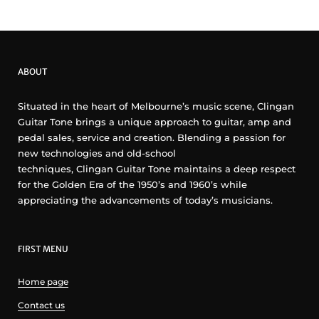
ABOUT
Situated in the heart of Melbourne’s music scene, Clingan
Guitar Tone brings a unique approach to guitar, amp and
pedal sales, service and creation. Blending a passion for
new technologies and old-school
techniques, Clingan Guitar Tone maintains a deep respect
for the Golden Era of the 1950’s and 1960’s while
appreciating the advancements of today’s musicians.
FIRST MENU
Home page
Contact us