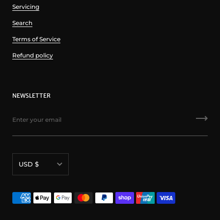
Servicing
Search
Terms of Service
Refund policy
NEWSLETTER
Currency
USD $