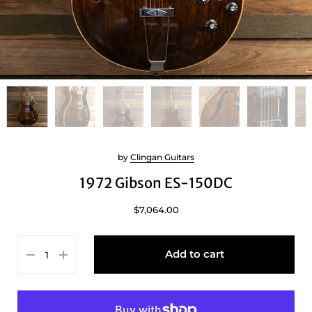
by
Clingan Guitars
1972 Gibson ES-150DC
$7,064.00
Add to cart