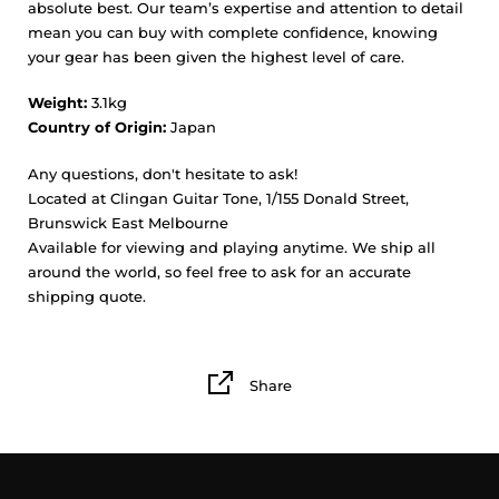
absolute best. Our team’s expertise and attention to detail
mean you can buy with complete confidence, knowing
your gear has been given the highest level of care.
Weight:
3.1kg
Country of Origin:
Japan
Any questions, don't hesitate to ask!
Located at Clingan Guitar Tone, 1/155 Donald Street,
Brunswick East Melbourne
Available for viewing and playing anytime. We ship all
around the world, so feel free to ask for an accurate
shipping quote.
Share