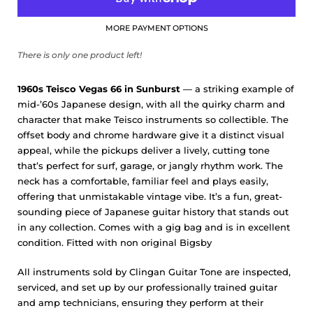
MORE PAYMENT OPTIONS
There is only one product left!
1960s Teisco Vegas 66 in Sunburst
— a striking example of
mid-’60s Japanese design, with all the quirky charm and
character that make Teisco instruments so collectible. The
offset body and chrome hardware give it a distinct visual
appeal, while the pickups deliver a lively, cutting tone
that’s perfect for surf, garage, or jangly rhythm work. The
neck has a comfortable, familiar feel and plays easily,
offering that unmistakable vintage vibe. It’s a fun, great-
sounding piece of Japanese guitar history that stands out
in any collection. Comes with a gig bag and is in excellent
condition. Fitted with non original Bigsby
All instruments sold by Clingan Guitar Tone are inspected,
serviced, and set up by our professionally trained guitar
and amp technicians, ensuring they perform at their