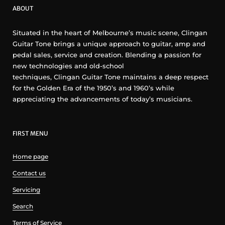
ABOUT
Situated in the heart of Melbourne’s music scene, Clingan
Guitar Tone brings a unique approach to guitar, amp and
pedal sales, service and creation. Blending a passion for
new technologies and old-school
techniques, Clingan Guitar Tone maintains a deep respect
for the Golden Era of the 1950’s and 1960’s while
appreciating the advancements of today’s musicians.
FIRST MENU
Home page
Contact us
Servicing
Search
Terms of Service