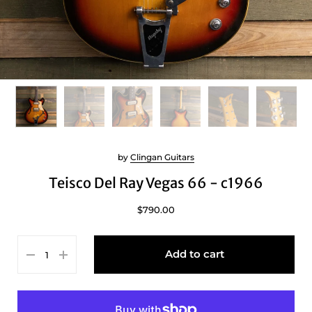
by
Clingan Guitars
Teisco Del Ray Vegas 66 - c1966
$790.00
Add to cart