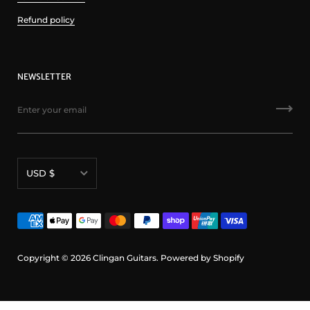
Refund policy
NEWSLETTER
Currency
USD $
Copyright © 2026
Clingan Guitars
.
Powered by Shopify