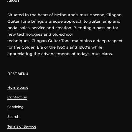
ABOUT
Situated in the heart of Melbourne’s music scene, Clingan
Guitar Tone brings a unique approach to guitar, amp and
pedal sales, service and creation. Blending a passion for
new technologies and old-school
techniques, Clingan Guitar Tone maintains a deep respect
for the Golden Era of the 1950’s and 1960’s while
appreciating the advancements of today’s musicians.
FIRST MENU
Home page
Contact us
Servicing
Search
Terms of Service