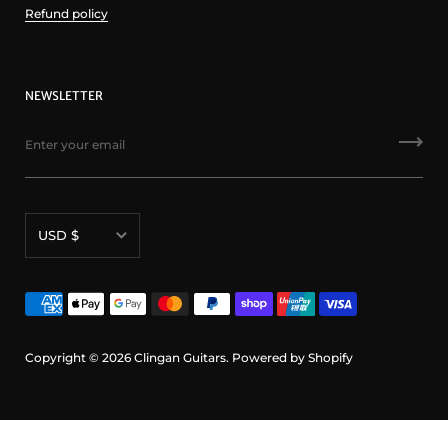
Refund policy
NEWSLETTER
Currency
USD $
Copyright © 2026
Clingan Guitars
.
Powered by Shopify