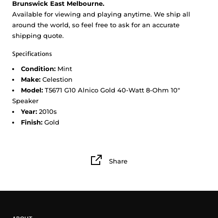
Brunswick East Melbourne.
Available for viewing and playing anytime. We ship all
around the world, so feel free to ask for an accurate
shipping quote.
Specifications
Condition:
Mint
Make:
Celestion
Model:
T5671 G10 Alnico Gold 40-Watt 8-Ohm 10"
Speaker
Year:
2010s
Finish:
Gold
Share