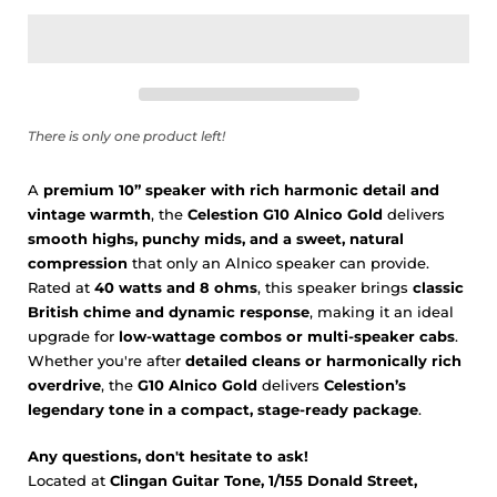
There is only one product left!
A
premium 10” speaker with rich harmonic detail and
vintage warmth
, the
Celestion G10 Alnico Gold
delivers
smooth highs, punchy mids, and a sweet, natural
compression
that only an Alnico speaker can provide.
Rated at
40 watts and 8 ohms
, this speaker brings
classic
British chime and dynamic response
, making it an ideal
upgrade for
low-wattage combos or multi-speaker cabs
.
Whether you're after
detailed cleans or harmonically rich
overdrive
, the
G10 Alnico Gold
delivers
Celestion’s
legendary tone in a compact, stage-ready package
.
Any questions, don't hesitate to ask!
Located at
Clingan Guitar Tone, 1/155 Donald Street,