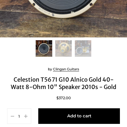
by
Clingan Guitars
Celestion T5671 G10 Alnico Gold 40-
Watt 8-Ohm 10" Speaker 2010s - Gold
$372.00
Add to cart