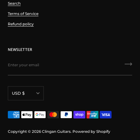
Search
Terms of Service
Refund policy
NEWSLETTER
Currency
USD $
Copyright © 2026
Clingan Guitars
.
Powered by Shopify