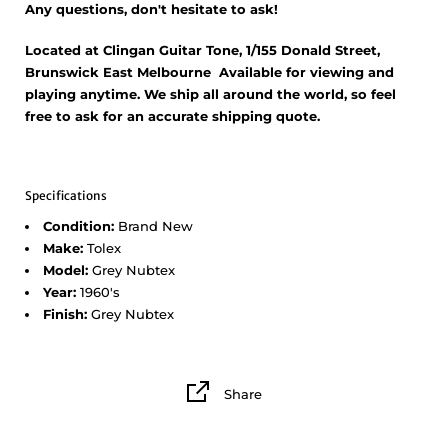
Any questions, don't hesitate to ask!
Located at Clingan Guitar Tone, 1/155 Donald Street,
Brunswick East Melbourne Available for viewing and
playing anytime. We ship all around the world, so feel
free to ask for an accurate shipping quote.
Specifications
Condition:
Brand New
Make:
Tolex
Model:
Grey Nubtex
Year:
1960's
Finish:
Grey Nubtex
Share