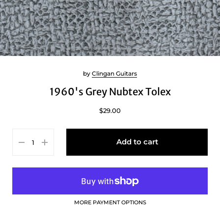
by
Clingan Guitars
1960's Grey Nubtex Tolex
$29.00
Add to cart
MORE PAYMENT OPTIONS