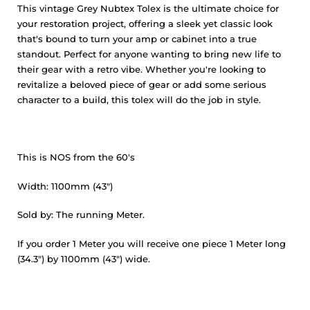
This vintage Grey Nubtex Tolex is the ultimate choice for
your restoration project, offering a sleek yet classic look
that's bound to turn your amp or cabinet into a true
standout. Perfect for anyone wanting to bring new life to
their gear with a retro vibe. Whether you're looking to
revitalize a beloved piece of gear or add some serious
character to a build, this tolex will do the job in style.
This is NOS from the 60's
Width: 1100mm (43")
Sold by: The running Meter.
If you order 1 Meter you will receive one piece 1 Meter long
(34.3") by 1100mm (43") wide.