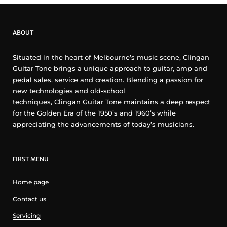
ABOUT
Situated in the heart of Melbourne’s music scene, Clingan
Guitar Tone brings a unique approach to guitar, amp and
pedal sales, service and creation. Blending a passion for
new technologies and old-school
techniques, Clingan Guitar Tone maintains a deep respect
for the Golden Era of the 1950’s and 1960’s while
appreciating the advancements of today’s musicians.
FIRST MENU
Home page
Contact us
Servicing