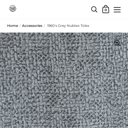
Skip to content
Shopping Car
0
Home
/
Accessories
/
1960's Grey Nubtex Tolex