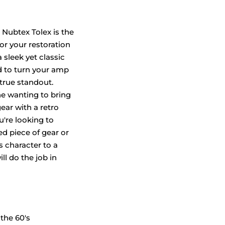
 Nubtex Tolex is the
or your restoration
a sleek yet classic
d to turn your amp
 true standout.
ne wanting to bring
gear with a retro
u're looking to
ved piece of gear or
 character to a
ill do the job in
the 60's