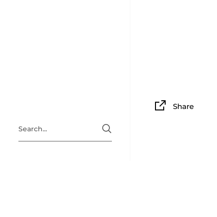
Share
ABOUT