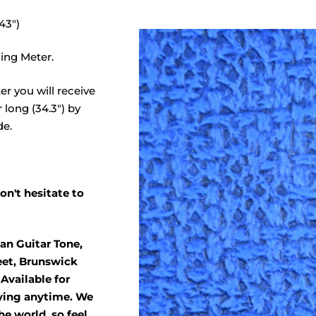
43")
ing Meter.
er you will receive
 long (34.3") by
de.
on't hesitate to
an Guitar Tone,
eet, Brunswick
Available for
ying anytime. We
he world, so feel