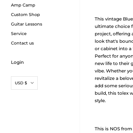
Amp Camp
Custom Shop
This vintage Blue
Guitar Lessons
ultimate choice f
Service
project, offering 
look that's boun
Contact us
or cabinet into a
Perfect for anyo
Login
new life to their 
vibe. Whether yo
revitalize a belo
Currency
USD $
add some serious
build, this tolex w
style.
This is NOS from 