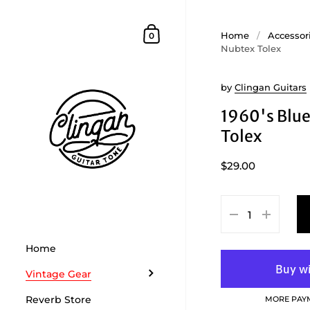
Skip to content
Shopping Cart
Home
/
Accessor
0
Nubtex Tolex
by
Clingan Guitars
1960's Blu
Tolex
$29.00
Home
Vintage Gear
Reverb Store
MORE PAY