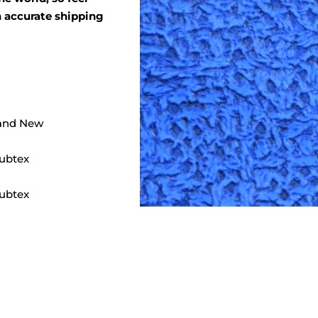
an accurate shipping
and New
ubtex
ubtex