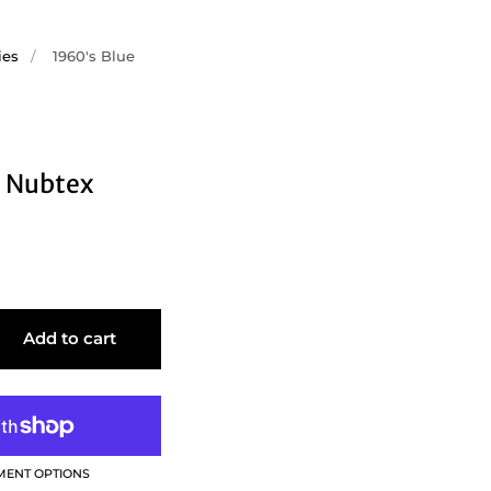
ies
/
1960's Blue
e Nubtex
Add to cart
MENT OPTIONS