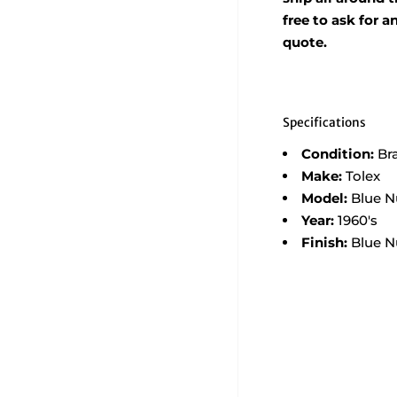
free to ask for 
quote.
Specifications
Condition:
Br
Make:
Tolex
Model:
Blue N
Year:
1960's
Finish:
Blue N