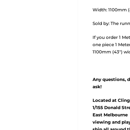
Width: 1100mm (
Sold by: The runn
If you order 1 Met
one piece 1 Meter
1100mm (43") wi
Any questions, d
ask!
Located at Cling
1/155 Donald Str
East Melbourne 
viewing and pla
ship all around t