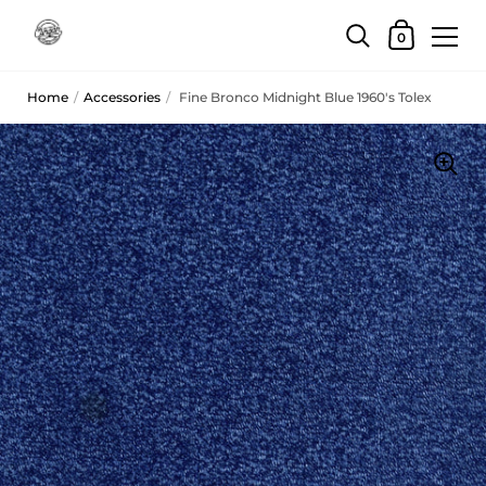
Skip to content
Shopping Car
0
Home
/
Accessories
/
Fine Bronco Midnight Blue 1960's Tolex