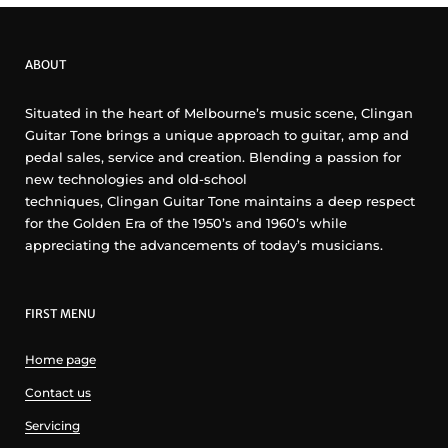
ABOUT
Situated in the heart of Melbourne’s music scene, Clingan
Guitar Tone brings a unique approach to guitar, amp and
pedal sales, service and creation. Blending a passion for
new technologies and old-school
techniques, Clingan Guitar Tone maintains a deep respect
for the Golden Era of the 1950’s and 1960’s while
appreciating the advancements of today’s musicians.
FIRST MENU
Home page
Contact us
Servicing