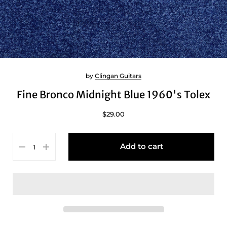
by
Clingan Guitars
Fine Bronco Midnight Blue 1960's Tolex
$29.00
Add to cart