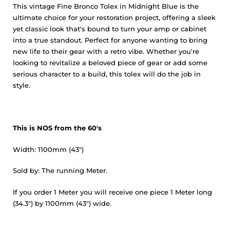
This vintage Fine Bronco Tolex in Midnight Blue is the
ultimate choice for your restoration project, offering a sleek
yet classic look that's bound to turn your amp or cabinet
into a true standout. Perfect for anyone wanting to bring
new life to their gear with a retro vibe. Whether you're
looking to revitalize a beloved piece of gear or add some
serious character to a build, this tolex will do the job in
style.
This is NOS from the 60's
Width: 1100mm (43")
Sold by: The running Meter.
If you order 1 Meter you will receive one piece 1 Meter long
(34.3") by 1100mm (43") wide.