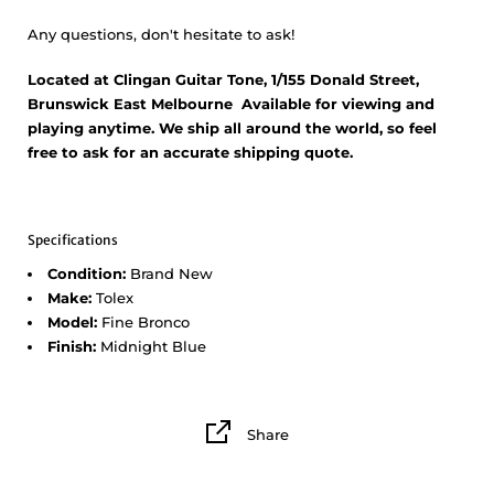
Any questions, don't hesitate to ask!
Located at Clingan Guitar Tone, 1/155 Donald Street,
Brunswick East Melbourne Available for viewing and
playing anytime. We ship all around the world, so feel
free to ask for an accurate shipping quote.
Specifications
Condition:
Brand New
Make:
Tolex
Model:
Fine Bronco
Finish:
Midnight Blue
Share