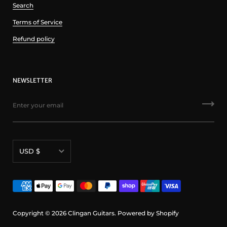
Search
Terms of Service
Refund policy
NEWSLETTER
Currency
USD $
Copyright © 2026
Clingan Guitars
.
Powered by Shopify