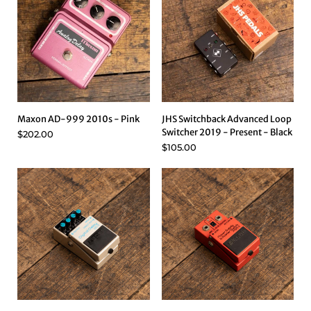
Maxon AD-999 2010s - Pink
JHS Switchback Advanced Loop
Switcher 2019 - Present - Black
$202.00
$105.00