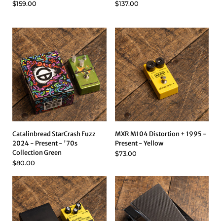
$159.00
$137.00
Catalinbread StarCrash Fuzz
MXR M104 Distortion + 1995 -
2024 - Present - '70s
Present - Yellow
Collection Green
$73.00
$80.00