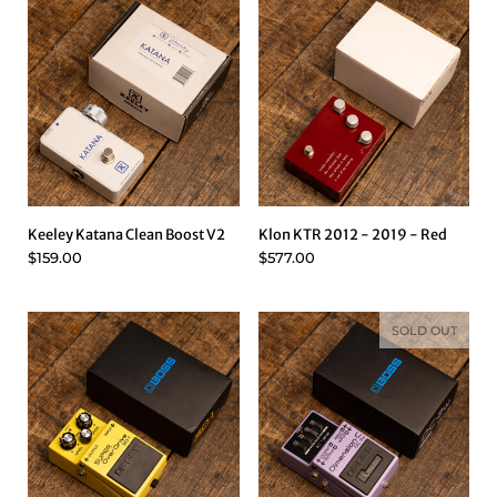
Keeley Katana Clean Boost V2
Klon KTR 2012 - 2019 - Red
$159.00
$577.00
SOLD OUT