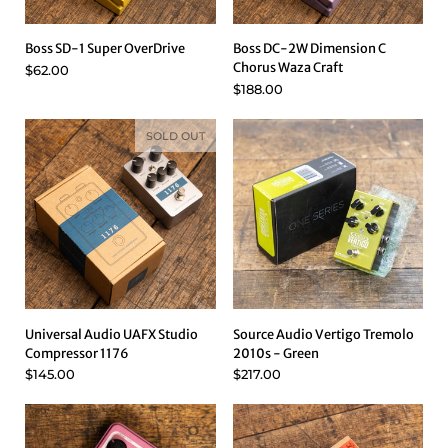
Boss SD-1 Super OverDrive
Boss DC-2W Dimension C
Chorus Waza Craft
$62.00
$188.00
SOLD OUT
Universal Audio UAFX Studio
Source Audio Vertigo Tremolo
Compressor 1176
2010s - Green
$145.00
$217.00