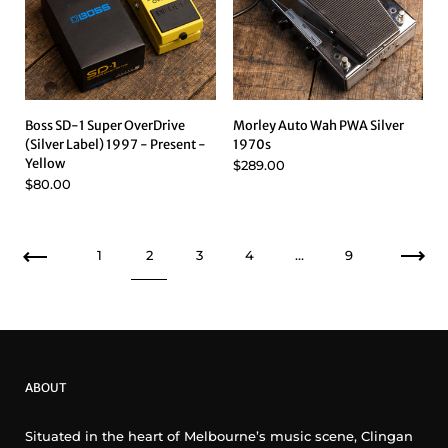
Boss SD-1 Super OverDrive
Morley Auto Wah PWA Silver
(Silver Label) 1997 - Present -
1970s
Yellow
$289.00
$80.00
Previous
1
2
3
4
…
9
Nex
ABOUT
Situated in the heart of Melbourne’s music scene, Clingan