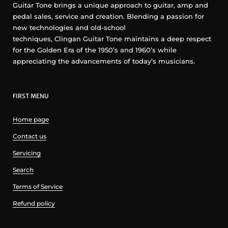
Guitar Tone brings a unique approach to guitar, amp and
pedal sales, service and creation. Blending a passion for
new technologies and old-school
techniques, Clingan Guitar Tone maintains a deep respect
for the Golden Era of the 1950’s and 1960’s while
appreciating the advancements of today’s musicians.
FIRST MENU
Home page
Contact us
Servicing
Search
Terms of Service
Refund policy