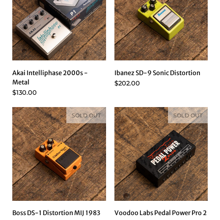
Akai Intelliphase 2000s -
Ibanez SD-9 Sonic Distortion
Metal
$202.00
$130.00
SOLD OUT
SOLD OUT
Boss DS-1 Distortion MIJ 1983
Voodoo Labs Pedal Power Pro 2