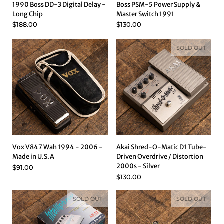
1990 Boss DD-3 Digital Delay -
Boss PSM-5 Power Supply &
Long Chip
Master Switch 1991
$188.00
$130.00
SOLD OUT
Vox V847 Wah 1994 - 2006 -
Akai Shred-O-Matic D1 Tube-
Made in U.S.A
Driven Overdrive / Distortion
2000s - Silver
$91.00
$130.00
SOLD OUT
SOLD OUT