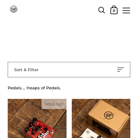
Skip to content
Shopping Car
0
Home
/
Collections
/
Pedals
Pedals
Sort & Filter
Pedals.... Heaps of Pedals.
SOLD OUT