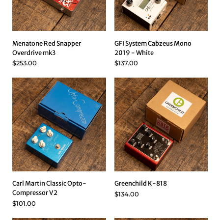
Menatone Red Snapper
GFI System Cabzeus Mono
Overdrive mk3
2019 - White
$253.00
$137.00
Carl Martin Classic Opto-
Greenchild K-818
Compressor V2
$134.00
$101.00