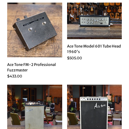
Ace Tone Model 601 Tube Head
1960's
$505.00
Ace Tone FM-2 Professional
Fuzzmaster
$433.00