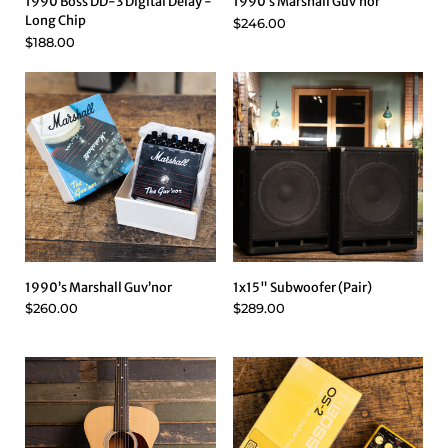
1990 Boss DD-3 Digital Delay -
1990’s Marshall Guv’nor
Long Chip
$246.00
$188.00
1990’s Marshall Guv’nor
1x15" Subwoofer (Pair)
$260.00
$289.00