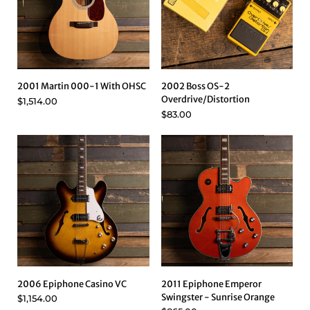
2001 Martin 000-1 With OHSC
2002 Boss OS-2
Overdrive/Distortion
$1,514.00
$83.00
2006 Epiphone Casino VC
2011 Epiphone Emperor
Swingster - Sunrise Orange
$1,154.00