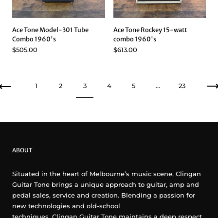
Ace Tone Model-301 Tube
Ace Tone Rockey 15-watt
Combo 1960's
combo 1960's
$505.00
$613.00
Previous
1
2
3
4
5
…
23
ABOUT
Situated in the heart of Melbourne’s music scene, Clingan
Guitar Tone brings a unique approach to guitar, amp and
pedal sales, service and creation. Blending a passion for
new technologies and old-school
techniques, Clingan Guitar Tone maintains a deep respect