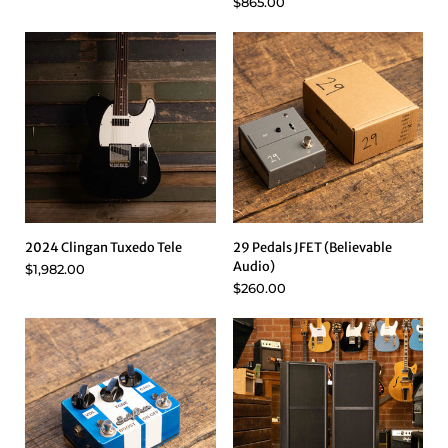
$865.00
2024 Clingan Tuxedo Tele
29 Pedals JFET (Believable
Audio)
$1,982.00
$260.00