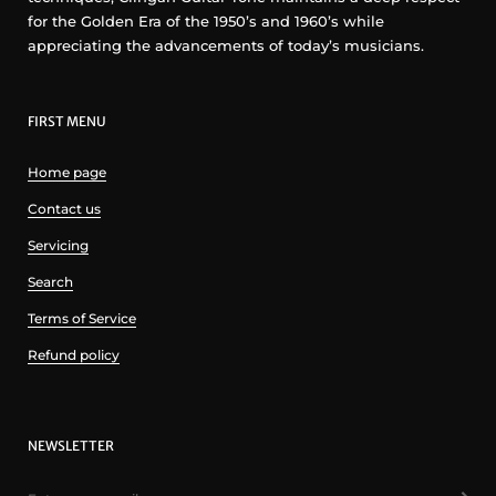
for the Golden Era of the 1950’s and 1960’s while
appreciating the advancements of today’s musicians.
FIRST MENU
Home page
Contact us
Servicing
Search
Terms of Service
Refund policy
NEWSLETTER