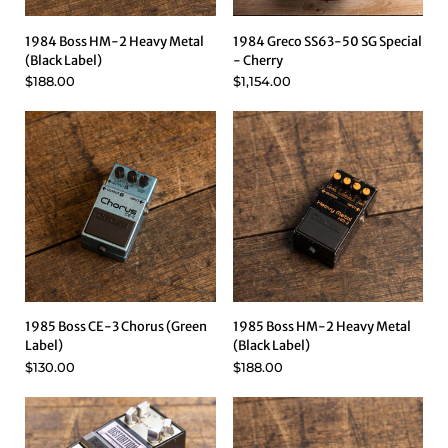
1984 Boss HM-2 Heavy Metal
1984 Greco SS63-50 SG Special
(Black Label)
- Cherry
$188.00
$1,154.00
1985 Boss CE-3 Chorus (Green
1985 Boss HM-2 Heavy Metal
Label)
(Black Label)
$130.00
$188.00