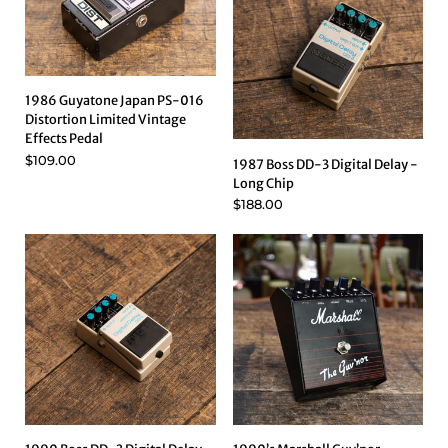
1986 Guyatone Japan PS-016
Distortion Limited Vintage
Effects Pedal
$109.00
1987 Boss DD-3 Digital Delay -
Long Chip
$188.00