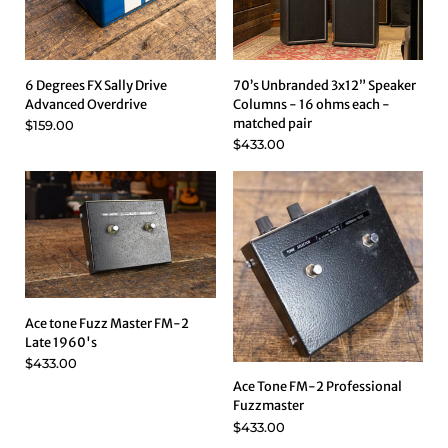
6 Degrees FX Sally Drive
70’s Unbranded 3x12” Speaker
Advanced Overdrive
Columns - 16 ohms each -
matched pair
$159.00
$433.00
Ace tone Fuzz Master FM-2
Late 1960's
$433.00
Ace Tone FM-2 Professional
Fuzzmaster
$433.00